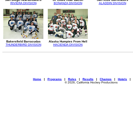
RIVIERA DIVISION
BONANZA DIVISION
ALADDIN DIVISION
Bakersfield Barracudas
Alaska Humpies From Hell
THUNDERBIRD DIVISION
HACIENDA DIVISION
Home
|
Programs
|
Rules
|
Results
|
Champs
|
Hotels
© 2026, California Hockey Productions