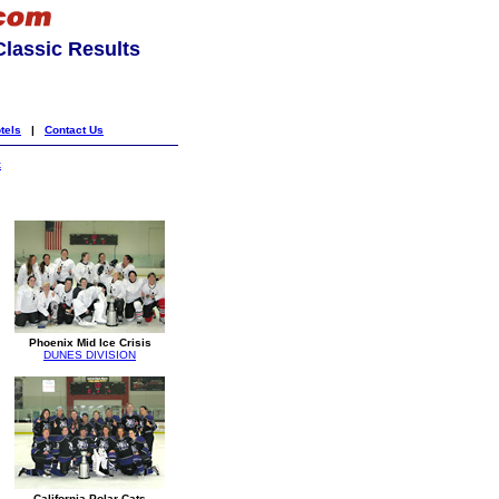
lassic Results
tels
|
Contact Us
k
Phoenix Mid Ice Crisis
DUNES DIVISION
California Polar Cats