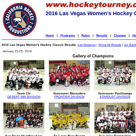
2016 Las Vegas Women's Hockey C
Home
|
Programs
|
Rules
|
Results
|
Champs
|
Ho
2016 Las Vegas Women's Hockey Classic Results
:
List Divisions
|
Show All Results
|
Go Bac
January 22-25, 2016
Gallery of Champions
Team Cle
Vancouver Marauders
Vancouver Puckhawgs
DESERT INN DIVISION
FRONTIER DIVISION
STARDUST DIVISION
San Diego Heartbreakers
St. Louis Roar Bacon
San Jose Burninators