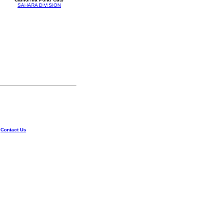
SAHARA DIVISION
|
Contact Us