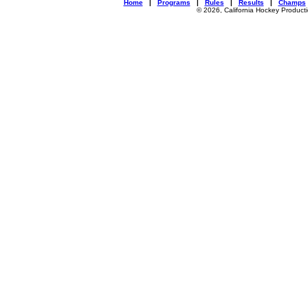
Home
|
Programs
|
Rules
|
Results
|
Champs
© 2026, California Hockey Product