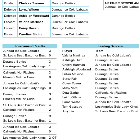
Goalie
Chelsea Stevens
Durango Betties
HEATHER STRICKLAN
Juneau Ice Cold Labatt
Defense
Lorna Wilson
Juneau Ice Cold Labatt's
Defense
Ashleigh Woodward
Durango Betties
Forward
Valeria Martinez
Juneau Ice Cold Labatt's
Forward
Corey Rosen
Durango Betties
Forward
Caroline Shultz
Juneau Ice Cold Labatt's
Tournament Results
Leading Scorers
Juneau Ice Cold Labatt's
3
Player
Team
St. Louis Beer, Bacon or Bust
0
Valeria Martinez
Juneau Ice Cold Labatt's
Ashleigh Diaz
Durango Betties
Durango Betties
3
Christy Hartman
Juneau Ice Cold Labatt's
Los Angeles Gold Lady Kings
1
Ashleigh Woodward
Durango Betties
California Hot Flashes
3
Gillian Arnwine
Durango Betties
Phoenix Mid Ice Crisis
0
Stacy Falk
Durango Betties
Juneau Ice Cold Labatt's
6
Corey Rosen
Durango Betties
Los Angeles Gold Lady Kings
0
Missy Votel
Durango Betties
Dina Gathe
California Hot Flashes
Durango Betties
3
Leigh Gillette
Durango Betties
Phoenix Mid Ice Crisis
0
Loma Wilson
Juneau Ice Cold Labatt's
St. Louis Beer, Bacon or Bust
4
Terri Gasseau
Los Angeles Gold Lady Kings
California Hot Flashes
2
Amy Lin
St. Louis Beer, Bacon or Bust
Durango Betties
9
St. Louis Beer, Bacon or Bust
1
Juneau Ice Cold Labatt's
3
California Hot Flashes
0
Los Angeles Gold Lady Kings
2
OT