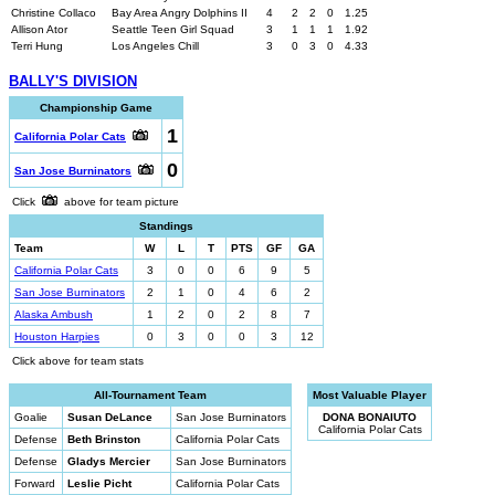
Christine Collaco
Bay Area Angry Dolphins II
4
2
2
0
1.25
Allison Ator
Seattle Teen Girl Squad
3
1
1
1
1.92
Terri Hung
Los Angeles Chill
3
0
3
0
4.33
BALLY'S DIVISION
Championship Game
1
California Polar Cats
0
San Jose Burninators
Click
above for team picture
Standings
Team
W
L
T
PTS
GF
GA
California Polar Cats
3
0
0
6
9
5
San Jose Burninators
2
1
0
4
6
2
Alaska Ambush
1
2
0
2
8
7
Houston Harpies
0
3
0
0
3
12
Click above for team stats
All-Tournament Team
Most Valuable Player
Goalie
Susan DeLance
San Jose Burninators
DONA BONAIUTO
California Polar Cats
Defense
Beth Brinston
California Polar Cats
Defense
Gladys Mercier
San Jose Burninators
Forward
Leslie Picht
California Polar Cats