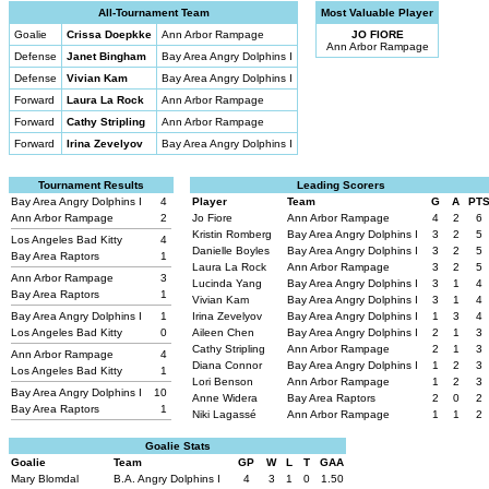
All-Tournament Team
Most Valuable Player
Goalie
Crissa Doepkke
Ann Arbor Rampage
JO FIORE
Ann Arbor Rampage
Defense
Janet Bingham
Bay Area Angry Dolphins I
Defense
Vivian Kam
Bay Area Angry Dolphins I
Forward
Laura La Rock
Ann Arbor Rampage
Forward
Cathy Stripling
Ann Arbor Rampage
Forward
Irina Zevelyov
Bay Area Angry Dolphins I
Tournament Results
Leading Scorers
Bay Area Angry Dolphins I
4
Player
Team
G
A
PT
Ann Arbor Rampage
2
Jo Fiore
Ann Arbor Rampage
4
2
6
Kristin Romberg
Bay Area Angry Dolphins I
3
2
5
Los Angeles Bad Kitty
4
Danielle Boyles
Bay Area Angry Dolphins I
3
2
5
Bay Area Raptors
1
Laura La Rock
Ann Arbor Rampage
3
2
5
Ann Arbor Rampage
3
Lucinda Yang
Bay Area Angry Dolphins I
3
1
4
Bay Area Raptors
1
Vivian Kam
Bay Area Angry Dolphins I
3
1
4
Bay Area Angry Dolphins I
1
Irina Zevelyov
Bay Area Angry Dolphins I
1
3
4
Los Angeles Bad Kitty
0
Aileen Chen
Bay Area Angry Dolphins I
2
1
3
Cathy Stripling
Ann Arbor Rampage
2
1
3
Ann Arbor Rampage
4
Diana Connor
Bay Area Angry Dolphins I
1
2
3
Los Angeles Bad Kitty
1
Lori Benson
Ann Arbor Rampage
1
2
3
Bay Area Angry Dolphins I
10
Anne Widera
Bay Area Raptors
2
0
2
Bay Area Raptors
1
Niki Lagassé
Ann Arbor Rampage
1
1
2
Goalie Stats
Goalie
Team
GP
W
L
T
GAA
Mary Blomdal
B.A. Angry Dolphins I
4
3
1
0
1.50