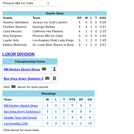
Phoenix Mid Ice Crisis
1
Goalie Stats
Goalie
Team
GP
W
L
T
GAA
Heather Strickland
Juneau Ice Cold Labatt's
4
4
0
0
0.00
Chelsea Stevens
Durango Betties
5
4
1
0
0.57
Carol Henson
California Hot Flashes
4
1
3
0
2.25
Amy Kingston
Phoenix Mid Ice Crisis
3
0
3
0
2.63
Loyda Veliz
Los Angeles Gold Lady Kings
3
1
2
0
2.95
Kristan McKinney
St. Louis Beer, Bacon or Bust
3
1
2
0
4.67
LUXOR DIVISION
Championship Game
1
NM Hockey Desert Divas
0
Bay Area Angry Dolphins II
Click
above for team picture
Standings
Team
W
L
T
PTS
GF
GA
NM Hockey Desert Divas
2
0
1
5
9
3
Bay Area Angry Dolphins II
2
1
0
4
6
4
Seattle Teen Girl Squad
1
1
1
3
9
6
Los Angeles Chill
0
3
0
0
2
13
Click above for team stats