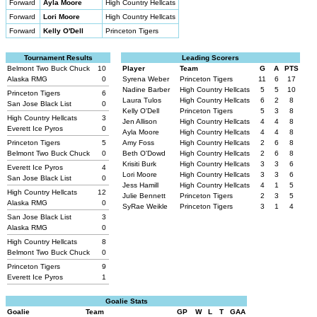
Forward
Ayla Moore
High Country Hellcats
Forward
Lori Moore
High Country Hellcats
Forward
Kelly O'Dell
Princeton Tigers
Tournament Results
Leading Scorers
Belmont Two Buck Chuck
10
Player
Team
G
A
PTS
Alaska RMG
0
Syrena Weber
Princeton Tigers
11
6
17
Nadine Barber
High Country Hellcats
5
5
10
Princeton Tigers
6
Laura Tulos
High Country Hellcats
6
2
8
San Jose Black List
0
Kelly O'Dell
Princeton Tigers
5
3
8
High Country Hellcats
3
Jen Allison
High Country Hellcats
4
4
8
Everett Ice Pyros
0
Ayla Moore
High Country Hellcats
4
4
8
Princeton Tigers
5
Amy Foss
High Country Hellcats
2
6
8
Belmont Two Buck Chuck
0
Beth O'Dowd
High Country Hellcats
2
6
8
Krisiti Burk
High Country Hellcats
3
3
6
Everett Ice Pyros
4
Lori Moore
High Country Hellcats
3
3
6
San Jose Black List
0
Jess Hamill
High Country Hellcats
4
1
5
High Country Hellcats
12
Julie Bennett
Princeton Tigers
2
3
5
Alaska RMG
0
SyRae Weikle
Princeton Tigers
3
1
4
San Jose Black List
3
Alaska RMG
0
High Country Hellcats
8
Belmont Two Buck Chuck
0
Princeton Tigers
9
Everett Ice Pyros
1
Goalie Stats
Goalie
Team
GP
W
L
T
GAA