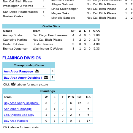
Nor. Cal. Bitch Please
4
Allegra Gabbert
Nor. Cal. Bitch Please
2
2
Washington X-Wolves
2
Linda Kallenberger
Nor. Cal. Bitch Please
2
1
San Diego Heartbreakers
5
Megan Oaks
Nor. Cal. Bitch Please
1
2
Boston Pirates
0
Michelle Sanders
Nor. Cal. Bitch Please
1
2
Goalie Stats
Goalie
Team
GP
W
L
T
GAA
Audrey Sosbe
San Diego Heartbreakers
4
4
0
0
2.00
Catherine Harkins
Nor. Cal. Bitch Please
4
2
2
0
2.75
Kristen Bilodeau
Boston Pirates
3
0
3
0
4.00
Brenda Jorgensen
Washington X-Wolves
3
1
2
0
5.33
FLAMINGO DIVISION
Championship Game
3
Ann Arbor Rampage
2
Bay Area Angry Dolphins I
Click
above for team picture
Standings
Team
W
L
T
PTS
GF
GA
Bay Area Angry Dolphins I
3
0
0
6
15
3
Ann Arbor Rampage
2
1
0
4
9
6
Los Angeles Bad Kitty
1
2
0
2
5
6
Bay Area Raptors
0
3
0
0
3
17
Click above for team stats