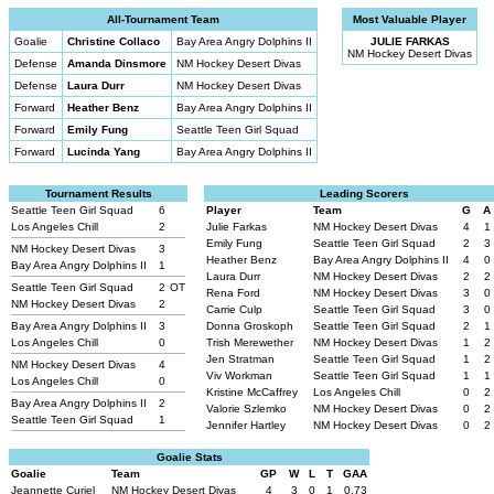
All-Tournament Team
Most Valuable Player
Goalie
Christine Collaco
Bay Area Angry Dolphins II
JULIE FARKAS
NM Hockey Desert Divas
Defense
Amanda Dinsmore
NM Hockey Desert Divas
Defense
Laura Durr
NM Hockey Desert Divas
Forward
Heather Benz
Bay Area Angry Dolphins II
Forward
Emily Fung
Seattle Teen Girl Squad
Forward
Lucinda Yang
Bay Area Angry Dolphins II
Tournament Results
Leading Scorers
Seattle Teen Girl Squad
6
Player
Team
G
A
Los Angeles Chill
2
Julie Farkas
NM Hockey Desert Divas
4
1
Emily Fung
Seattle Teen Girl Squad
2
3
NM Hockey Desert Divas
3
Heather Benz
Bay Area Angry Dolphins II
4
0
Bay Area Angry Dolphins II
1
Laura Durr
NM Hockey Desert Divas
2
2
Seattle Teen Girl Squad
2
OT
Rena Ford
NM Hockey Desert Divas
3
0
NM Hockey Desert Divas
2
Carrie Culp
Seattle Teen Girl Squad
3
0
Bay Area Angry Dolphins II
3
Donna Groskoph
Seattle Teen Girl Squad
2
1
Los Angeles Chill
0
Trish Merewether
NM Hockey Desert Divas
1
2
Jen Stratman
Seattle Teen Girl Squad
1
2
NM Hockey Desert Divas
4
Viv Workman
Seattle Teen Girl Squad
1
1
Los Angeles Chill
0
Kristine McCaffrey
Los Angeles Chill
0
2
Bay Area Angry Dolphins II
2
Valorie Szlemko
NM Hockey Desert Divas
0
2
Seattle Teen Girl Squad
1
Jennifer Hartley
NM Hockey Desert Divas
0
2
Goalie Stats
Goalie
Team
GP
W
L
T
GAA
Jeannette Curiel
NM Hockey Desert Divas
4
3
0
1
0.73