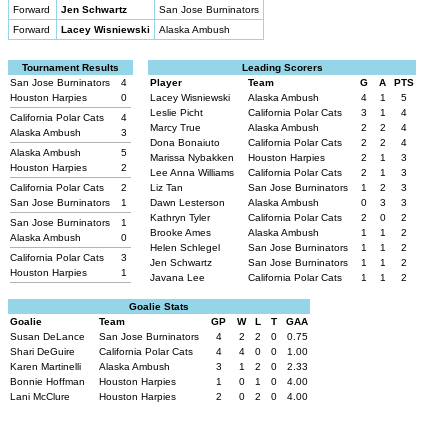
Forward
Jen Schwartz
San Jose Burninators
Forward
Lacey Wisniewski
Alaska Ambush
Tournament Results
Leading Scorers
San Jose Burninators
4
Player
Team
G
A
PTS
Houston Harpies
0
Lacey Wisniewski
Alaska Ambush
4
1
5
Leslie Picht
California Polar Cats
3
1
4
California Polar Cats
4
Marcy True
Alaska Ambush
2
2
4
Alaska Ambush
3
Dona Bonaiuto
California Polar Cats
2
2
4
Alaska Ambush
5
Marissa Nybakken
Houston Harpies
2
1
3
Houston Harpies
2
Lee Anna Williams
California Polar Cats
2
1
3
California Polar Cats
2
Liz Tan
San Jose Burninators
1
2
3
San Jose Burninators
1
Dawn Lesterson
Alaska Ambush
0
3
3
Kathryn Tyler
California Polar Cats
2
0
2
San Jose Burninators
1
Brooke Ames
Alaska Ambush
1
1
2
Alaska Ambush
0
Helen Schlegel
San Jose Burninators
1
1
2
California Polar Cats
3
Jen Schwartz
San Jose Burninators
1
1
2
Houston Harpies
1
Javana Lee
California Polar Cats
1
1
2
Goalie Stats
Goalie
Team
GP
W
L
T
GAA
Susan DeLance
San Jose Burninators
4
2
2
0
0.75
Shari DeGuire
California Polar Cats
4
4
0
0
1.00
Karen Martinelli
Alaska Ambush
3
1
2
0
2.33
Bonnie Hoffman
Houston Harpies
1
0
1
0
4.00
Lani McClure
Houston Harpies
2
0
2
0
4.00