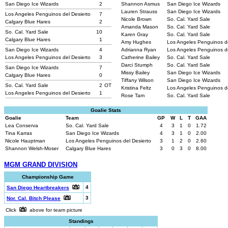
San Diego Ice Wizards
2
Shannon Asmus
San Diego Ice Wizards
Lauren Strauss
San Diego Ice Wizards
Los Angeles Penguinos del Desierto
7
Nicole Brown
So. Cal. Yard Sale
Calgary Blue Hares
2
Amanda Mason
So. Cal. Yard Sale
So. Cal. Yard Sale
10
Karen Gray
So. Cal. Yard Sale
Calgary Blue Hares
1
Amy Hughes
Los Angeles Penguinos d
San Diego Ice Wizards
4
Adrianna Ryan
Los Angeles Penguinos d
Los Angeles Penguinos del Desierto
3
Catherine Bailey
So. Cal. Yard Sale
Darci Stumph
So. Cal. Yard Sale
San Diego Ice Wizards
7
Missy Bailey
San Diego Ice Wizards
Calgary Blue Hares
0
Tiffany Wilson
San Diego Ice Wizards
So. Cal. Yard Sale
2
OT
Kristina Feltz
Los Angeles Penguinos d
Los Angeles Penguinos del Desierto
1
Rose Tam
So. Cal. Yard Sale
Goalie Stats
Goalie
Team
GP
W
L
T
GAA
Lea Conserva
So. Cal. Yard Sale
4
3
1
0
1.72
Tina Karras
San Diego Ice Wizards
4
3
1
0
2.00
Nicole Hauptman
Los Angeles Penguinos del Desierto
3
1
2
0
2.60
Shannon Welsh-Moser
Calgary Blue Hares
3
0
3
0
8.00
MGM GRAND DIVISION
Championship Game
4
San Diego Heartbreakers
3
Nor. Cal. Bitch Please
Click
above for team picture
Standings