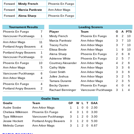
Forward
Mindy French
Phoenix En Fuego
Forward
Marcia Pankratz
Ann Arbor Mags
Forward
Alena Sharp
Phoenix En Fuego
Tournament Results
Leading Scorers
Phoenix En Fuego
7
Player
Team
G
A
PTS
Vancouver Puckhawgs
1
Mindy French
Phoenix En Fuego
8
2
10
Marcia Pankratz
Ann Arbor Mags
3
7
10
Ann Arbor Mags
11
Tracey Fuchs
Ann Arbor Mags
3
7
10
Portland Angry Beavers
4
Elissa Brode
Ann Arbor Mags
1
9
10
Portland Angry Beavers
1
Alena Sharp
Phoenix En Fuego
2
6
8
Vancouver Puckhawgs
0
Adrienne White
Phoenix En Fuego
2
5
7
Phoenix En Fuego
10
Courtney Alexander
Ann Arbor Mags
4
2
6
Ann Arbor Mags
5
Cathy Wylie
Ann Arbor Mags
3
3
6
Coret Smith
Ann Arbor Mags
3
3
6
Vancouver Puckhawgs
6
Jullee Joshua
Ann Arbor Mags
3
2
5
Ann Arbor Mags
4
Tamara Durante
Ann Arbor Mags
2
3
5
Phoenix En Fuego
4
Becky Opoien
Phoenix En Fuego
4
0
4
Portland Angry Beavers
2
Rachael Benninger
Vancouver Puckhawgs
3
1
4
Goalie Stats
Goalie
Team
GP
W
L
T
GAA
Audre Sosbe
Ann Arbor Mags
1
1
0
0
2.00
Chelsea Wilkinson
Phoenix En Fuego
4
3
1
0
3.00
Tyya Wilkinson
Vancouver Puckhawgs
3
1
2
0
3.00
Jessie Hockett
Portland Angry Beavers
3
1
2
0
5.00
Melinda Curran
Ann Arbor Mags
3
1
2
0
6.67