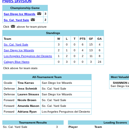
PARIS DIVISION
Championship Game
3
San Diego Ice Wizards
2
So. Cal. Yard Sale
Click
above for team picture
Standings
Team
W
L
T
PTS
GF
GA
So. Cal. Yard Sale
3
0
0
6
15
4
San Diego Ice Wizards
2
1
0
4
13
6
Los Angeles Penguinos del Desierto
1
2
0
2
11
8
Calgary Blue Hares
0
3
0
0
3
24
Click above for team stats
All-Tournament Team
Most Valuabl
Goalie
Tina Karras
San Diego Ice Wizards
SHANNON 
San Diego Ic
Defense
Jess Schmidt
So. Cal. Yard Sale
Defense
Lauren Strauss
San Diego Ice Wizards
Forward
Nicole Brown
So. Cal. Yard Sale
Forward
Amanda Mason
So. Cal. Yard Sale
Forward
Adriana Ryan
Los Angeles Penguinos del Desierto
Tournament Results
Leading Scorers
So. Cal. Yard Sale
3
Player
Team