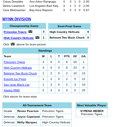
Crissa Doepkke
Ann Arbor Rampage
4
3
1
0
2.00
Debra Lissebeck
Los Angeles Bad Kitty
3
1
2
0
2.00
Cara Weitzsacker
Bay Area Raptors
3
0
3
0
5.67
WYNN DIVISION
Championship Game
Semi-Final Game
3
Princeton Tigers
High Country Hellcats
9
1
Belmont Two Buck Chuck
0
High Country Hellcats
Click
above for team picture
Standings
Team
W
L
T
PTS
GF
GA
Princeton Tigers
3
0
0
6
20
1
High Country Hellcats
3
0
0
6
23
0
Belmont Two Buck Chuck
1
2
0
2
10
13
Everett Ice Pyros
1
2
0
2
5
12
San Jose Black List
1
2
0
2
3
10
Alaska RMG
0
3
0
0
0
25
Click above for team stats
All-Tournament Team
Most Valuable Player
Goalie
Renee Pearson
Princeton Tigers
SYRENA WEBER
Princeton Tigers
Defense
Joyce Copeland
Princeton Tigers
Defense
Molly Marquez
High Country Hellcats