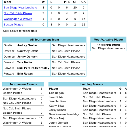
Team
W
L
T
PTS
GF
GA
San Diego Heartbreakers
3
0
0
6
20
5
Nor. Cal. Bitch Please
2
1
0
4
12
7
Washington X-Wolves
1
2
0
2
6
16
Boston Pirates
0
3
0
0
2
12
Click above for team stats
All-Tournament Team
Most Valuable Player
Goalie
Audrey Sosbe
San Diego Heartbreakers
JENNIFER KNOP
San Diego Heartbreakers
Defense
Courtney Davis
Nor. Cal. Bitch Please
Defense
Jenny Gensch
San Diego Heartbreakers
Forward
Tara Noble
Nor. Cal. Bitch Please
Forward
Suzi Pereira-Beardsley
Nor. Cal. Bitch Please
Forward
Erin Regan
San Diego Heartbreakers
Tournament Results
Leading Scorers
Washington X-Wolves
3
Player
Team
G
A
Boston Pirates
2
Erin Regan
San Diego Heartbreakers
4
6
Tara Noble
Nor. Cal. Bitch Please
3
4
San Diego Heartbreakers
5
Jennifer Knop
San Diego Heartbreakers
3
4
Nor. Cal. Bitch Please
4
Cathy Silva
San Diego Heartbreakers
4
2
Nor. Cal. Bitch Please
4
Jacky Klimek
San Diego Heartbreakers
4
1
Boston Pirates
0
Suzi Pereira-Beardsley
Nor. Cal. Bitch Please
3
2
San Diego Heartbreakers
10
Christy Trejo
San Diego Heartbreakers
1
4
Washington X-Wolves
1
Jenny Gensch
San Diego Heartbreakers
4
0
Michelle Pelletier
San Diego Heartbreakers
3
1