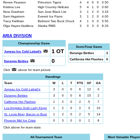
Renee Pearson
Princeton Tigers
4
4
0
0
0.50
Kristina Lee
High Country Hellcats
5
4
1
0
0.60
Nora Grasham
San Jose Black List
3
1
2
0
3.33
Sam Hagstrom
Everett Ice Pyros
3
1
2
0
4.00
Tracy Kiellman
Belmont Two Buck Chuck
4
1
3
0
5.50
Olga Hayes-Vasilieva
Alaska RMG
3
0
3
0
8.33
ARIA DIVISION
Championship Game
Semi-Final Game
1 OT
Juneau Ice Cold Labatt's
Durango Betties
2
0
California Hot Flashes
0
Durango Betties
Click
above for team picture
Standings
Team
W
L
T
PTS
GF
GA
Juneau Ice Cold Labatt's
3
0
0
6
12
0
Durango Betties
3
0
0
6
15
2
California Hot Flashes
1
2
0
2
5
7
Los Angeles Gold Lady Kings
1
2
0
2
3
10
St. Louis Beer, Bacon or Bust
1
2
0
2
5
14
Phoenix Mid Ice Crisis
0
3
0
0
1
8
Click above for team stats
All-Tournament Team
Most Valuable Player