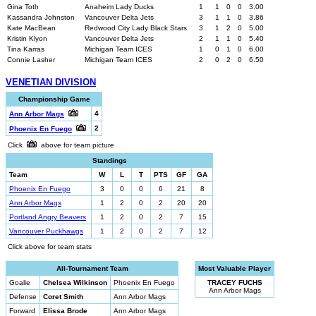
Gina Toth
Anaheim Lady Ducks
1
1
0
0
3.00
Kassandra Johnston
Vancouver Delta Jets
3
1
1
0
3.86
Kate MacBean
Redwood City Lady Black Stars
3
1
2
0
5.00
Kristin Klyon
Vancouver Delta Jets
2
1
1
0
5.40
Tina Karras
Michigan Team ICES
1
0
1
0
6.00
Connie Lasher
Michigan Team ICES
2
0
2
0
6.50
VENETIAN DIVISION
Championship Game
4
Ann Arbor Mags
2
Phoenix En Fuego
Click
above for team picture
Standings
Team
W
L
T
PTS
GF
GA
Phoenix En Fuego
3
0
0
6
21
8
Ann Arbor Mags
1
2
0
2
20
20
Portland Angry Beavers
1
2
0
2
7
15
Vancouver Puckhawgs
1
2
0
2
7
12
Click above for team stats
All-Tournament Team
Most Valuable Player
Goalie
Chelsea Wilkinson
Phoenix En Fuego
TRACEY FUCHS
Ann Arbor Mags
Defense
Coret Smith
Ann Arbor Mags
Forward
Elissa Brode
Ann Arbor Mags