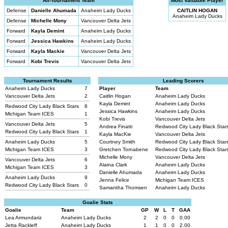
All-Tournament Team
Most Valuable Player
Defense
Danielle Ahumada
Anaheim Lady Ducks
CAITLIN HOGAN
Anaheim Lady Ducks
Defense
Michelle Mony
Vancouver Delta Jets
Forward
Kayla Demint
Anaheim Lady Ducks
Forward
Jessica Hawkins
Anaheim Lady Ducks
Forward
Kayla Mackie
Vancouver Delta Jets
Forward
Kobi Trevis
Vancouver Delta Jets
Tournament Results
Leading Scorers
Anaheim Lady Ducks
7
Player
Team
Vancouver Delta Jets
2
Caitlin Hogan
Anaheim Lady Ducks
Kayla Demint
Anaheim Lady Ducks
Redwood City Lady Black Stars
8
Jessica Hawkins
Anaheim Lady Ducks
Michigan Team ICES
1
Kobi Trevis
Vancouver Delta Jets
Vancouver Delta Jets
5
Andrea Finatti
Redwood City Lady Black Star
Redwood City Lady Black Stars
1
Kayla MacKie
Vancouver Delta Jets
Anaheim Lady Ducks
5
Courtney Smith
Redwood City Lady Black Star
Michigan Team ICES
3
Gretchen Tornabene
Redwood City Lady Black Star
Michelle Mony
Vancouver Delta Jets
Vancouver Delta Jets
6
Alaina Clark
Anaheim Lady Ducks
Michigan Team ICES
3
Danielle Ahumada
Anaheim Lady Ducks
Anaheim Lady Ducks
9
Jenna Felice
Michigan Team ICES
Redwood City Lady Black Stars
0
Samantha Thomsen
Anaheim Lady Ducks
Goalie Stats
Goalie
Team
GP
W
L
T
GAA
Lea Armundariz
Anaheim Lady Ducks
2
2
0
0
0.00
Jetta Rackleff
Anaheim Lady Ducks
1
1
0
0
2.00