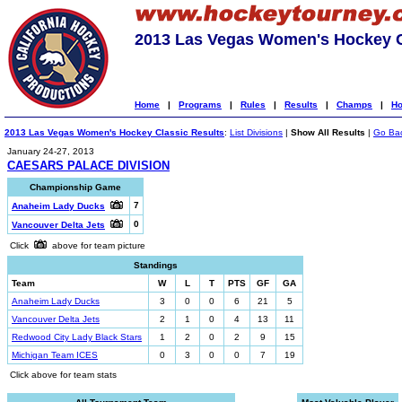
2013 Las Vegas Women's Hockey C
Home
|
Programs
|
Rules
|
Results
|
Champs
|
Ho
2013 Las Vegas Women's Hockey Classic Results
:
List Divisions
|
Show All Results
|
Go Ba
January 24-27, 2013
CAESARS PALACE DIVISION
Championship Game
7
Anaheim Lady Ducks
0
Vancouver Delta Jets
Click
above for team picture
Standings
Team
W
L
T
PTS
GF
GA
Anaheim Lady Ducks
3
0
0
6
21
5
Vancouver Delta Jets
2
1
0
4
13
11
Redwood City Lady Black Stars
1
2
0
2
9
15
Michigan Team ICES
0
3
0
0
7
19
Click above for team stats