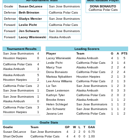
All-Tournament Team
Most Valuable Player
Goalie
Susan DeLance
San Jose Burninators
DONA BONAIUTO
California Polar Cats
Defense
Beth Brinston
California Polar Cats
Defense
Gladys Mercier
San Jose Burninators
Forward
Leslie Picht
California Polar Cats
Forward
Jen Schwartz
San Jose Burninators
Forward
Lacey Wisniewski
Alaska Ambush
Tournament Results
Leading Scorers
San Jose Burninators
4
Player
Team
G
A
PTS
Houston Harpies
0
Lacey Wisniewski
Alaska Ambush
4
1
5
Leslie Picht
California Polar Cats
3
1
4
California Polar Cats
4
Marcy True
Alaska Ambush
2
2
4
Alaska Ambush
3
Dona Bonaiuto
California Polar Cats
2
2
4
Alaska Ambush
5
Marissa Nybakken
Houston Harpies
2
1
3
Houston Harpies
2
Lee Anna Williams
California Polar Cats
2
1
3
California Polar Cats
2
Liz Tan
San Jose Burninators
1
2
3
San Jose Burninators
1
Dawn Lesterson
Alaska Ambush
0
3
3
Kathryn Tyler
California Polar Cats
2
0
2
San Jose Burninators
1
Brooke Ames
Alaska Ambush
1
1
2
Alaska Ambush
0
Helen Schlegel
San Jose Burninators
1
1
2
California Polar Cats
3
Jen Schwartz
San Jose Burninators
1
1
2
Houston Harpies
1
Javana Lee
California Polar Cats
1
1
2
Goalie Stats
Goalie
Team
GP
W
L
T
GAA
Susan DeLance
San Jose Burninators
4
2
2
0
0.75
Shari DeGuire
California Polar Cats
4
4
0
0
1.00