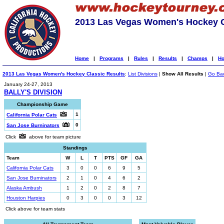
2013 Las Vegas Women's Hockey C
Home
|
Programs
|
Rules
|
Results
|
Champs
|
Ho
2013 Las Vegas Women's Hockey Classic Results
:
List Divisions
|
Show All Results
|
Go Ba
January 24-27, 2013
BALLY'S DIVISION
Championship Game
1
California Polar Cats
0
San Jose Burninators
Click
above for team picture
Standings
Team
W
L
T
PTS
GF
GA
California Polar Cats
3
0
0
6
9
5
San Jose Burninators
2
1
0
4
6
2
Alaska Ambush
1
2
0
2
8
7
Houston Harpies
0
3
0
0
3
12
Click above for team stats