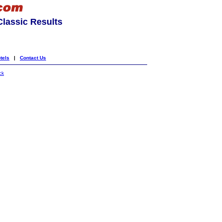
lassic Results
tels
|
Contact Us
ck