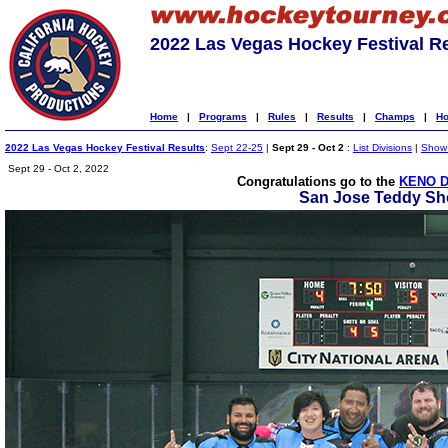
2022 Las Vegas Hockey Festival R
Home
|
Programs
|
Rules
|
Results
|
Champs
|
Ho
2022 Las Vegas Hockey Festival Results
:
Sept 22-25
|
Sept 29 - Oct 2
:
List Divisions
|
Show 
Sept 29 - Oct 2, 2022
Congratulations go to the
KENO D
San Jose Teddy Sho