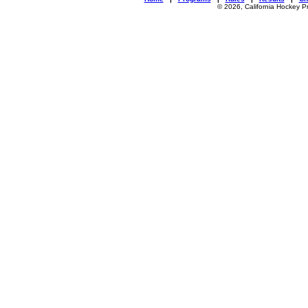
© 2026, California Hockey P