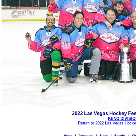
2022 Las Vegas Hockey Fes
KENO DIVISIO
Return to 2022 Las Vegas Hocke
Home
|
Programs
|
Rules
|
Results
|
Ch