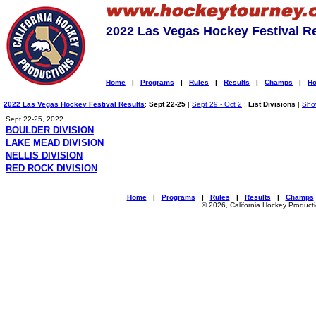
2022 Las Vegas Hockey Festival R
Home
|
Programs
|
Rules
|
Results
|
Champs
|
Ho
2022 Las Vegas Hockey Festival Results
:
Sept 22-25
|
Sept 29 - Oct 2
:
List Divisions
|
Show
Sept 22-25, 2022
BOULDER DIVISION
LAKE MEAD DIVISION
NELLIS DIVISION
RED ROCK DIVISION
Home
|
Programs
|
Rules
|
Results
|
Champs
© 2026, California Hockey Product