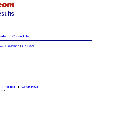
esults
tels
|
Contact Us
 All Divisions
|
Go Back
|
Hotels
|
Contact Us
ions