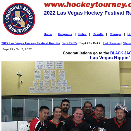
2022 Las Vegas Hockey Festival R
Home
|
Programs
|
Rules
|
Results
|
Champs
|
Ho
2022 Las Vegas Hockey Festival Results
:
Sept 22-25
|
Sept 29 - Oct 2
:
List Divisions
|
Show 
Sept 29 - Oct 2, 2022
Congratulations go to the
BLACK JAC
Las Vegas Rippin'