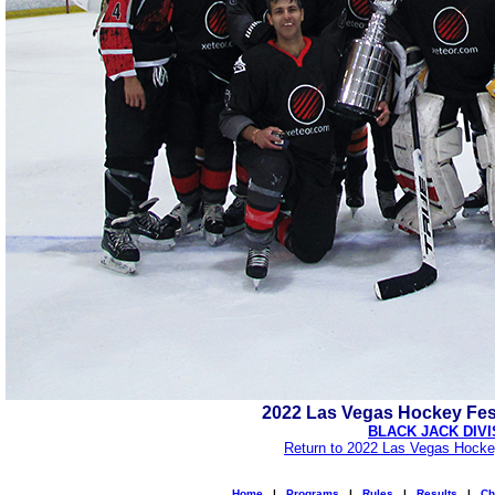
2022 Las Vegas Hockey Fes
BLACK JACK DIVI
Return to 2022 Las Vegas Hocke
Home
|
Programs
|
Rules
|
Results
|
Ch