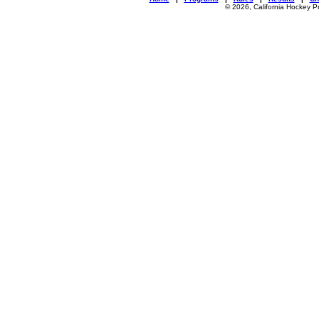
© 2026, California Hockey P