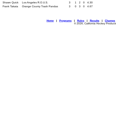
Shawn Quick
Los Angeles R.O.U.S.
3
1
2
0
4.30
Frank Takata
Orange County Trash Pandas
3
0
3
0
4.67
Home
|
Programs
|
Rules
|
Results
|
Champs
© 2026, California Hockey Product