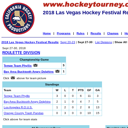
2018 Las Vegas Hockey Festival R
Home
|
Programs
|
Rules
|
Results
|
Champs
|
Ho
2018 Las Vegas Hockey Festival Results
:
Sept 20-23
|
Sept 27-30
:
List Divisions
|
Show All 
Sept 27-30, 2018
ROULETTE DIVISION
Championship Game
5
Tempe Team Phyllis
1
Bay Area Bucktooth Angry Dolphins
Click
above for team picture
Standings
Team
W
L
T
PTS
GF
GA
Tempe Team Phyllis
3
0
0
6
11
3
Bay Area Bucktooth Angry Dolphins
2
1
0
4
7
5
Los Angeles R.O.U.S.
1
2
0
2
8
13
Orange County Trash Pandas
0
3
0
0
10
15
Click above for team stats