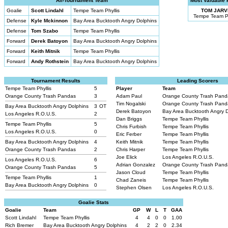
All-Tournament Team
Most Valuable 
Goalie
Scott Lindahl
Tempe Team Phyllis
TOM JARV
Tempe Team Ph
Defense
Kyle Mckinnon
Bay Area Bucktooth Angry Dolphins
Defense
Tom Szabo
Tempe Team Phyllis
Forward
Derek Batoyon
Bay Area Bucktooth Angry Dolphins
Forward
Keith Mitnik
Tempe Team Phyllis
Forward
Andy Rothstein
Bay Area Bucktooth Angry Dolphins
Tournament Results
Leading Scorers
Tempe Team Phyllis
5
Player
Team
Orange County Trash Pandas
3
Adam Paul
Orange County Trash Pan
Tim Nogalski
Orange County Trash Pan
Bay Area Bucktooth Angry Dolphins
3
OT
Derek Batoyon
Bay Area Bucktooth Angry 
Los Angeles R.O.U.S.
2
Dan Briggs
Tempe Team Phyllis
Tempe Team Phyllis
5
Chris Furbish
Tempe Team Phyllis
Los Angeles R.O.U.S.
0
Eric Ferber
Tempe Team Phyllis
Bay Area Bucktooth Angry Dolphins
4
Keith Mitnik
Tempe Team Phyllis
Orange County Trash Pandas
2
Chris Harper
Tempe Team Phyllis
Joe Elick
Los Angeles R.O.U.S.
Los Angeles R.O.U.S.
6
Adrian Gonzalez
Orange County Trash Pan
Orange County Trash Pandas
5
Jason Cloud
Tempe Team Phyllis
Tempe Team Phyllis
1
Chad Zaneis
Tempe Team Phyllis
Bay Area Bucktooth Angry Dolphins
0
Stephen Olsen
Los Angeles R.O.U.S.
Goalie Stats
Goalie
Team
GP
W
L
T
GAA
Scott Lindahl
Tempe Team Phyllis
4
4
0
0
1.00
Rich Bremer
Bay Area Bucktooth Angry Dolphins
4
2
2
0
2.34