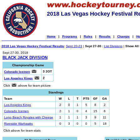
2018 Las Vegas Hockey Festival R
Home
|
Programs
|
Rules
|
Results
|
Champs
|
Ho
2018 Las Vegas Hockey Festival Results
:
Sept 20-23
|
Sept 27-30
:
List Divisions
|
Show All 
Sept 27-30, 2018
BLACK JACK DIVISION
Championship Game
3 2OT
Colorado Icemen
2
Los Angeles Kings
Click
above for team picture
Standings
Team
W
L
T
PTS
GF
GA
Los Angeles Kings
2
0
1
5
8
2
Colorado Icemen
2
1
0
4
15
6
Long Beach Royales with Cheese
1
1
1
3
9
11
Riverside Warhawks
0
3
0
0
5
18
Click above for team stats