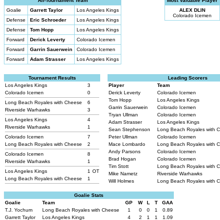
All-Tournament Team
Most Valuable Player
Goalie
Garrett Taylor
Los Angeles Kings
ALEX DLIN
Colorado Icemen
Defense
Eric Schroeder
Los Angeles Kings
Defense
Tom Hopp
Los Angeles Kings
Forward
Derick Leverty
Colorado Icemen
Forward
Garrin Sauerwein
Colorado Icemen
Forward
Adam Strasser
Los Angeles Kings
Tournament Results
Leading Scorers
Los Angeles Kings
3
Player
Team
Colorado Icemen
0
Derick Leverty
Colorado Icemen
Tom Hopp
Los Angeles Kings
Long Beach Royales with Cheese
6
Garrin Sauerwein
Colorado Icemen
Riverside Warhawks
3
Tryan Ullman
Colorado Icemen
Los Angeles Kings
4
Adam Strasser
Los Angeles Kings
Riverside Warhawks
1
Sean Stephenson
Long Beach Royales with 
Colorado Icemen
7
Peter Ullman
Colorado Icemen
Long Beach Royales with Cheese
2
Mace Lombardo
Long Beach Royales with 
Andy Parsons
Colorado Icemen
Colorado Icemen
8
Brad Hogan
Colorado Icemen
Riverside Warhawks
1
Tim Stott
Long Beach Royales with 
Los Angeles Kings
1
OT
Mike Nametz
Riverside Warhawks
Long Beach Royales with Cheese
1
Will Holmes
Long Beach Royales with 
Goalie Stats
Goalie
Team
GP
W
L
T
GAA
T.J. Yochum
Long Beach Royales with Cheese
1
0
0
1
0.89
Garrett Taylor
Los Angeles Kings
4
2
1
1
1.09