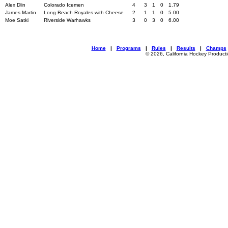
Alex Dlin
Colorado Icemen
4
3
1
0
1.79
James Martin
Long Beach Royales with Cheese
2
1
1
0
5.00
Moe Satki
Riverside Warhawks
3
0
3
0
6.00
Home
|
Programs
|
Rules
|
Results
|
Champs
© 2026, California Hockey Product