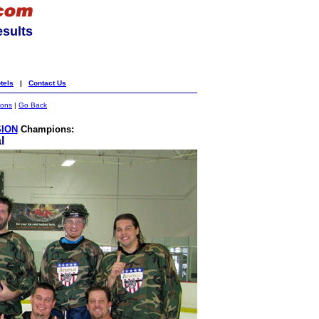
esults
tels
|
Contact Us
ions
|
Go Back
SION
Champions:
l