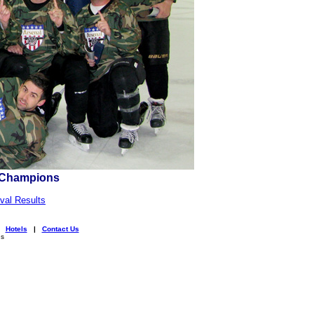
l Champions
val Results
|
Hotels
|
Contact Us
ns