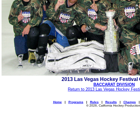
2013 Las Vegas Hockey Festiva
BACCARAT DIVISION
Return to 2013 Las Vegas Hockey Festi
Home
|
Programs
|
Rules
|
Results
|
Champs
© 2026, California Hockey Productio