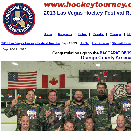
2013 Las Vegas Hockey Festival R
Home
|
Programs
|
Rules
|
Results
|
Champs
|
Ho
2013 Las Vegas Hockey Festival Results
:
Sept 26-29
|
Oct 3-6
:
List Divisions
|
Show All Divis
Sept 26-29, 2013
Congratulations go to the
BACCARAT DIVI
Orange County Arsena