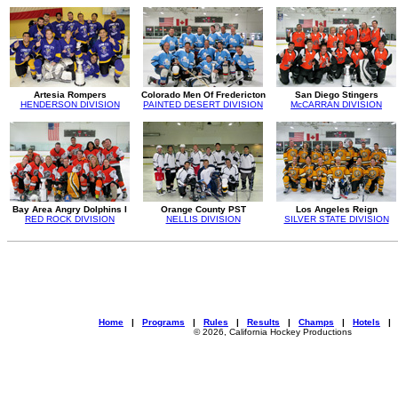
Artesia Rompers
Colorado Men Of Fredericton
San Diego Stingers
HENDERSON DIVISION
PAINTED DESERT DIVISION
McCARRAN DIVISION
Bay Area Angry Dolphins I
Orange County PST
Los Angeles Reign
RED ROCK DIVISION
NELLIS DIVISION
SILVER STATE DIVISION
Home
|
Programs
|
Rules
|
Results
|
Champs
|
Hotels
© 2026, California Hockey Productions