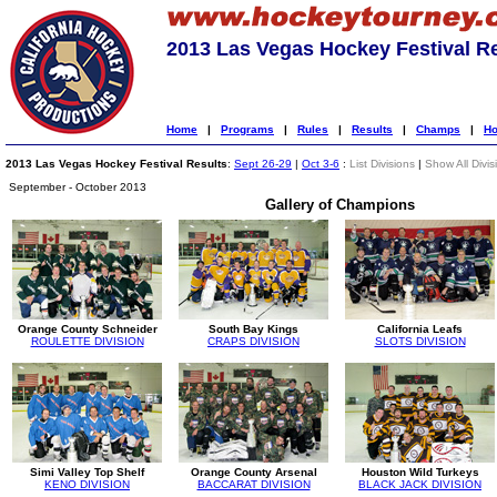
2013 Las Vegas Hockey Festival R
Home
|
Programs
|
Rules
|
Results
|
Champs
|
Ho
2013 Las Vegas Hockey Festival Results
:
Sept 26-29
|
Oct 3-6
:
List Divisions
|
Show All Divis
September - October 2013
Gallery of Champions
Orange County Schneider
South Bay Kings
California Leafs
ROULETTE DIVISION
CRAPS DIVISION
SLOTS DIVISION
Simi Valley Top Shelf
Orange County Arsenal
Houston Wild Turkeys
KENO DIVISION
BACCARAT DIVISION
BLACK JACK DIVISION