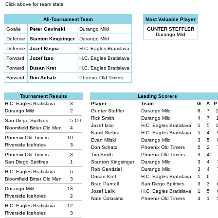
Click above for team stats
All-Tournament Team
Most Valuable Player
Goalie
Peter Gavinski
Durango Mild
GUNTER STEFFLER
Durango Mild
Defense
Stanton Kingsinger
Durango Mild
Defense
Jozef Klejna
H.C. Eagles Bratislava
Forward
Jozef Izso
H.C. Eagles Bratislava
Forward
Dusan Kret
H.C. Eagles Bratislava
Forward
Don Schatz
Phoenix Old Timers
Tournament Results
Leading Scorers
H.C. Eagles Bratislava
3
Player
Team
G
A
P
Durango Mild
2
Gunter Steffler
Durango Mild
8
7
Rick Smith
Durango Mild
4
7
San Diego Spitfires
5
OT
Jozef Izso
H.C. Eagles Bratislava
5
5
Bloomfield Bitter Old Men
4
Kamil Stebra
H.C. Eagles Bratislava
5
4
Phoenix Old Timers
10
Evan Milski
Durango Mild
3
5
Riverside Iceholes
3
Don Schatz
Phoenix Old Timers
5
2
Phoenix Old Timers
3
Tim Smith
Phoenix Old Timers
3
4
San Diego Spitfires
1
Stanton Kingsinger
Durango Mild
3
4
Rob Gandziel
Durango Mild
3
4
H.C. Eagles Bratislava
6
Dusan Kret
H.C. Eagles Bratislava
1
6
Bloomfield Bitter Old Men
3
Brad Parnell
San Diego Spitfires
3
3
Durango Mild
13
Jozef Lalik
H.C. Eagles Bratislava
1
5
Riverside Iceholes
2
Nate Colosimo
Phoenix Old Timers
4
1
H.C. Eagles Bratislava
12
Riverside Iceholes
3