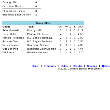
Durango Mild
6
San Diego Spitfires
5
Phoenix Old Timers
3
Bloomfield Bitter Old Men
2
Goalie Stats
Goalie
Team
GP
W
L
T
GAA
Peter Gavinski
Durango Mild
5
4
1
0
2.19
Gene Walsh
Phoenix Old Timers
4
3
1
0
2.50
Richard Prokopcak
H.C. Eagles Bratislava
2
2
0
0
2.50
Radomir Dian
H.C. Eagles Bratislava
2
1
1
0
3.50
Randy Reyes
San Diego Spitfires
3
1
2
0
4.30
Gus Sanchez
Bloomfield Bitter Old Men
3
0
3
0
4.67
Will Balian
Riverside Iceholes
3
0
3
0
11.67
Home
|
Programs
|
Rules
|
Results
|
Champs
|
Hotels
© 2026, California Hockey Productions