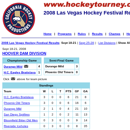
2008 Las Vegas Hockey Festival R
Home
|
Programs
|
Rules
|
Results
|
Champs
|
Ho
2008 Las Vegas Hockey Festival Results
:
Sept 18-21
|
Sept 25-28
| :
List Divisions
|
Show All
Sept 18-21, 2008
HOOVER DAM DIVISION
Championship Game
Semi-Final Game
4
Durango Mild
3
Durango Mild
Phoenix Old Timers
0
H.C. Eagles Bratislava
1
Click
above for team picture
Standings
Team
W
L
T
PTS
GF
GA
H.C. Eagles Bratislava
3
0
0
6
21
8
Phoenix Old Timers
3
0
0
6
16
6
Durango Mild
2
1
0
4
21
10
San Diego Spitfires
1
2
0
2
11
13
Bloomfield Bitter Old Men
0
3
0
0
9
14
Riverside Iceholes
0
3
0
0
8
35