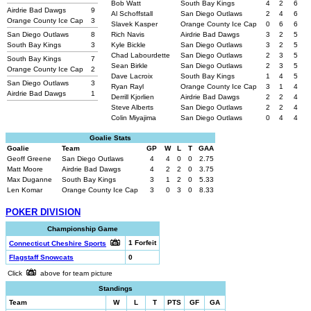
Bob Watt
South Bay Kings
4
2
6
Airdrie Bad Dawgs
9
Al Schoffstall
San Diego Outlaws
2
4
6
Orange County Ice Cap
3
Slavek Kasper
Orange County Ice Cap
0
6
6
San Diego Outlaws
8
Rich Navis
Airdrie Bad Dawgs
3
2
5
South Bay Kings
3
Kyle Bickle
San Diego Outlaws
3
2
5
Chad Labourdette
San Diego Outlaws
2
3
5
South Bay Kings
7
Sean Birkle
San Diego Outlaws
2
3
5
Orange County Ice Cap
2
Dave Lacroix
South Bay Kings
1
4
5
San Diego Outlaws
3
Ryan Rayl
Orange County Ice Cap
3
1
4
Airdrie Bad Dawgs
1
Derrill Kjorlien
Airdrie Bad Dawgs
2
2
4
Steve Alberts
San Diego Outlaws
2
2
4
Colin Miyajima
San Diego Outlaws
0
4
4
Goalie Stats
Goalie
Team
GP
W
L
T
GAA
Geoff Greene
San Diego Outlaws
4
4
0
0
2.75
Matt Moore
Airdrie Bad Dawgs
4
2
2
0
3.75
Max Duganne
South Bay Kings
3
1
2
0
5.33
Len Komar
Orange County Ice Cap
3
0
3
0
8.33
POKER DIVISION
Championship Game
1 Forfeit
Connecticut Cheshire Sports
Flagstaff Snowcats
0
Click
above for team picture
Standings
Team
W
L
T
PTS
GF
GA