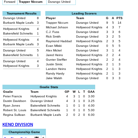
Forward
Trapper Niccum
Durango United
Tournament Results
Leading Scorers
Durango United
8
Player
Team
G
A
PTS
Burbank Maple Leafs
3
Trapper Niccum
Durango United
9
5
14
Michael Johson
Hollywood Knights
4
3
7
Hollywood Knights
4
C.J. Fuss
Durango United
3
3
6
Bakersfield Schmelts
1
Rick Smith
Durango United
3
2
5
Hollywood Knights
4
Raymond Haddad
Hollywood Knights
2
3
5
Burbank Maple Leafs
3
Evan Milski
Durango United
0
5
5
Durango United
5
Alex Mickel
Durango United
3
1
4
Bakersfield Schmelts
1
Jared Heins
Hollywood Knights
2
2
4
Gunter Steffler
Durango United
2
2
4
Durango United
4
Justin Sintic
Hollywood Knights
2
1
3
Hollywood Knights
3
Landon Heins
Hollywood Knights
2
1
3
Randy Hardy
Hollywood Knights
2
1
3
Jake Walsh
Durango United
0
3
3
Goalie Stats
Goalie
Team
GP
W
L
T
GAA
Peter Francis
Hollywood Knights
4
3
1
0
3.00
Dustin Davidson
Durango United
4
3
1
0
3.25
Ryan Jones
Bakersfield Schmelts
1
0
1
0
4.00
Robert St. Louis
Bakersfield Schmelts
1
0
1
0
5.00
Regina Sullivan
Burbank Maple Leafs
2
0
2
0
6.00
KENO DIVISION
Championship Game