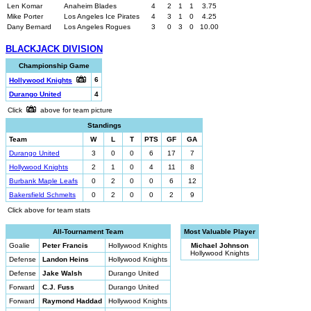
Len Komar
Anaheim Blades
4
2
1
1
3.75
Mike Porter
Los Angeles Ice Pirates
4
3
1
0
4.25
Dany Bernard
Los Angeles Rogues
3
0
3
0
10.00
BLACKJACK DIVISION
Championship Game
6
Hollywood Knights
Durango United
4
Click
above for team picture
Standings
Team
W
L
T
PTS
GF
GA
Durango United
3
0
0
6
17
7
Hollywood Knights
2
1
0
4
11
8
Burbank Maple Leafs
0
2
0
0
6
12
Bakersfield Schmelts
0
2
0
0
2
9
Click above for team stats
All-Tournament Team
Most Valuable Player
Goalie
Peter Francis
Hollywood Knights
Michael Johnson
Hollywood Knights
Defense
Landon Heins
Hollywood Knights
Defense
Jake Walsh
Durango United
Forward
C.J. Fuss
Durango United
Forward
Raymond Haddad
Hollywood Knights