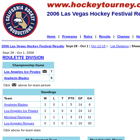
2006 Las Vegas Hockey Festival R
Home
|
Programs
|
Rules
|
Results
|
Champs
|
Ho
2006 Las Vegas Hockey Festival Results
:
Sept 28 - Oct 1
|
Oct 12-15
| :
List Divisions
|
Show 
Sept 28 - Oct 1, 2006
ROULETTE DIVISION
Championship Game
7
Los Angeles Ice Pirates
Anaheim Blades
5
Click
above for team picture
Standings
Team
W
L
T
PTS
GF
GA
Anaheim Blades
2
0
1
5
14
8
Los Angeles Ice Pirates
2
1
0
4
24
12
Montreal Ramprats
1
1
1
3
13
11
Los Angeles Rogues
0
3
0
0
10
30
Click above for team stats
All-Tournament Team
Most Valuable Player