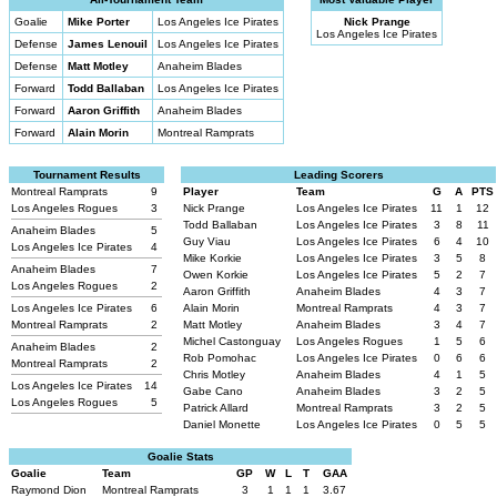
Goalie
Mike Porter
Los Angeles Ice Pirates
Nick Prange
Los Angeles Ice Pirates
Defense
James Lenouil
Los Angeles Ice Pirates
Defense
Matt Motley
Anaheim Blades
Forward
Todd Ballaban
Los Angeles Ice Pirates
Forward
Aaron Griffith
Anaheim Blades
Forward
Alain Morin
Montreal Ramprats
Tournament Results
Leading Scorers
Montreal Ramprats
9
Player
Team
G
A
PTS
Los Angeles Rogues
3
Nick Prange
Los Angeles Ice Pirates
11
1
12
Todd Ballaban
Los Angeles Ice Pirates
3
8
11
Anaheim Blades
5
Guy Viau
Los Angeles Ice Pirates
6
4
10
Los Angeles Ice Pirates
4
Mike Korkie
Los Angeles Ice Pirates
3
5
8
Anaheim Blades
7
Owen Korkie
Los Angeles Ice Pirates
5
2
7
Los Angeles Rogues
2
Aaron Griffith
Anaheim Blades
4
3
7
Los Angeles Ice Pirates
6
Alain Morin
Montreal Ramprats
4
3
7
Montreal Ramprats
2
Matt Motley
Anaheim Blades
3
4
7
Michel Castonguay
Los Angeles Rogues
1
5
6
Anaheim Blades
2
Rob Pomohac
Los Angeles Ice Pirates
0
6
6
Montreal Ramprats
2
Chris Motley
Anaheim Blades
4
1
5
Los Angeles Ice Pirates
14
Gabe Cano
Anaheim Blades
3
2
5
Los Angeles Rogues
5
Patrick Allard
Montreal Ramprats
3
2
5
Daniel Monette
Los Angeles Ice Pirates
0
5
5
Goalie Stats
Goalie
Team
GP
W
L
T
GAA
Raymond Dion
Montreal Ramprats
3
1
1
1
3.67