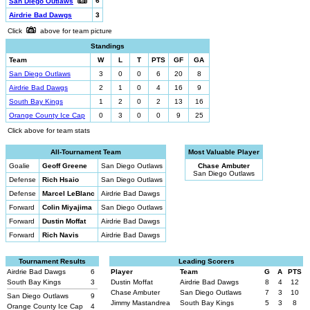
6
San Diego Outlaws
Airdrie Bad Dawgs
3
Click
above for team picture
Standings
Team
W
L
T
PTS
GF
GA
San Diego Outlaws
3
0
0
6
20
8
Airdrie Bad Dawgs
2
1
0
4
16
9
South Bay Kings
1
2
0
2
13
16
Orange County Ice Cap
0
3
0
0
9
25
Click above for team stats
All-Tournament Team
Most Valuable Player
Goalie
Geoff Greene
San Diego Outlaws
Chase Ambuter
San Diego Outlaws
Defense
Rich Hsaio
San Diego Outlaws
Defense
Marcel LeBlanc
Airdrie Bad Dawgs
Forward
Colin Miyajima
San Diego Outlaws
Forward
Dustin Moffat
Airdrie Bad Dawgs
Forward
Rich Navis
Airdrie Bad Dawgs
Tournament Results
Leading Scorers
Airdrie Bad Dawgs
6
Player
Team
G
A
PTS
South Bay Kings
3
Dustin Moffat
Airdrie Bad Dawgs
8
4
12
Chase Ambuter
San Diego Outlaws
7
3
10
San Diego Outlaws
9
Jimmy Mastandrea
South Bay Kings
5
3
8
Orange County Ice Cap
4