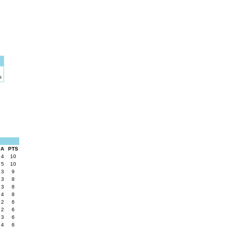
s
A
PTS
4
10
5
10
3
9
3
8
3
8
4
8
2
6
2
6
3
6
4
6