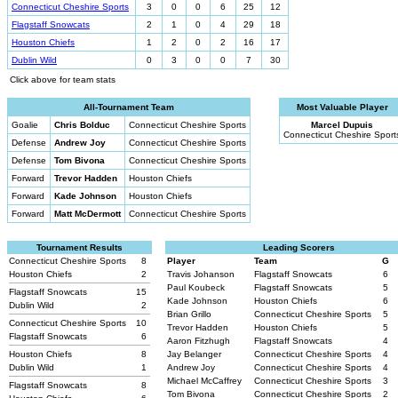
Connecticut Cheshire Sports
3
0
0
6
25
12
Flagstaff Snowcats
2
1
0
4
29
18
Houston Chiefs
1
2
0
2
16
17
Dublin Wild
0
3
0
0
7
30
Click above for team stats
All-Tournament Team
Most Valuable Player
Goalie
Chris Bolduc
Connecticut Cheshire Sports
Marcel Dupuis
Connecticut Cheshire Sport
Defense
Andrew Joy
Connecticut Cheshire Sports
Defense
Tom Bivona
Connecticut Cheshire Sports
Forward
Trevor Hadden
Houston Chiefs
Forward
Kade Johnson
Houston Chiefs
Forward
Matt McDermott
Connecticut Cheshire Sports
Tournament Results
Leading Scorers
Connecticut Cheshire Sports
8
Player
Team
G
Houston Chiefs
2
Travis Johanson
Flagstaff Snowcats
6
Paul Koubeck
Flagstaff Snowcats
5
Flagstaff Snowcats
15
Kade Johnson
Houston Chiefs
6
Dublin Wild
2
Brian Grillo
Connecticut Cheshire Sports
5
Connecticut Cheshire Sports
10
Trevor Hadden
Houston Chiefs
5
Flagstaff Snowcats
6
Aaron Fitzhugh
Flagstaff Snowcats
4
Houston Chiefs
8
Jay Belanger
Connecticut Cheshire Sports
4
Dublin Wild
1
Andrew Joy
Connecticut Cheshire Sports
4
Michael McCaffrey
Connecticut Cheshire Sports
3
Flagstaff Snowcats
8
Tom Bivona
Connecticut Cheshire Sports
2