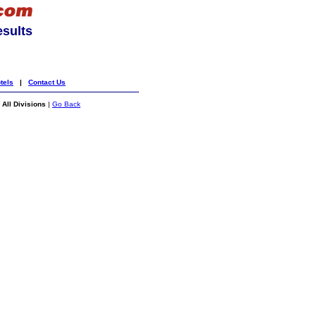
esults
tels
|
Contact Us
All Divisions
|
Go Back