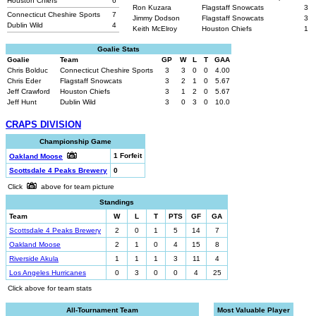
Houston Chiefs
6
Ron Kuzara
Flagstaff Snowcats
3
Connecticut Cheshire Sports
7
Jimmy Dodson
Flagstaff Snowcats
3
Dublin Wild
4
Keith McElroy
Houston Chiefs
1
Goalie Stats
Goalie
Team
GP
W
L
T
GAA
Chris Bolduc
Connecticut Cheshire Sports
3
3
0
0
4.00
Chris Eder
Flagstaff Snowcats
3
2
1
0
5.67
Jeff Crawford
Houston Chiefs
3
1
2
0
5.67
Jeff Hunt
Dublin Wild
3
0
3
0
10.0
CRAPS DIVISION
Championship Game
1 Forfeit
Oakland Moose
Scottsdale 4 Peaks Brewery
0
Click
above for team picture
Standings
Team
W
L
T
PTS
GF
GA
Scottsdale 4 Peaks Brewery
2
0
1
5
14
7
Oakland Moose
2
1
0
4
15
8
Riverside Akula
1
1
1
3
11
4
Los Angeles Hurricanes
0
3
0
0
4
25
Click above for team stats
All-Tournament Team
Most Valuable Player