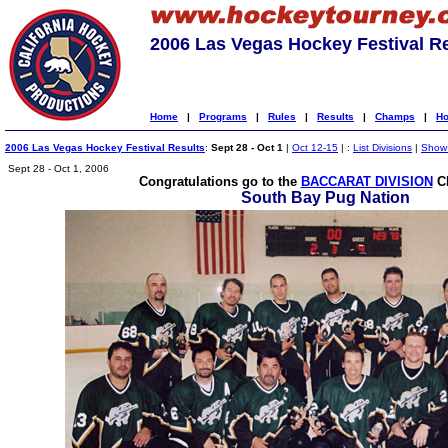
2006 Las Vegas Hockey Festival R
Home
|
Programs
|
Rules
|
Results
|
Champs
|
Ho
2006 Las Vegas Hockey Festival Results
:
Sept 28 - Oct 1
|
Oct 12-15
| :
List Divisions
|
Show 
Sept 28 - Oct 1, 2006
Congratulations go to the
BACCARAT DIVISION
C
South Bay Pug Nation