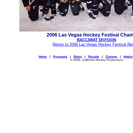
2006 Las Vegas Hockey Festival Cha
BACCARAT DIVISION
Return to 2006 Las Vegas Hockey Festival Re
Home
|
Programs
|
Rules
|
Results
|
Champs
|
Hotels
© 2026, California Hockey Productions