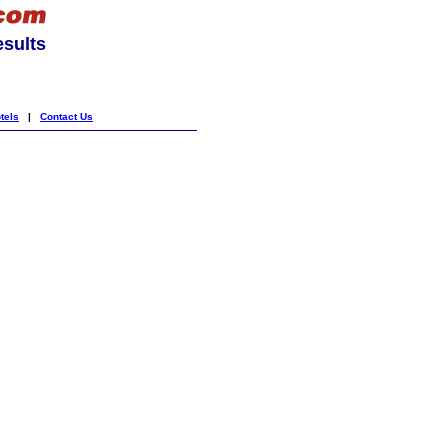
esults
tels
|
Contact Us