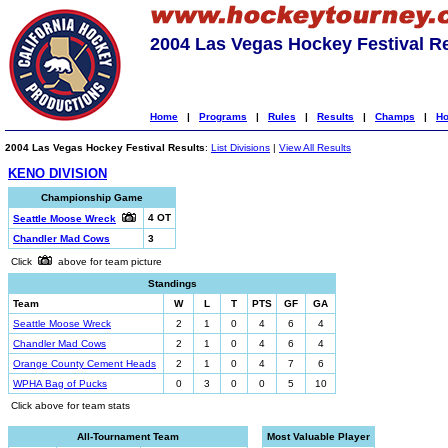
2004 Las Vegas Hockey Festival R
Home
|
Programs
|
Rules
|
Results
|
Champs
|
Ho
2004 Las Vegas Hockey Festival Results
:
List Divisions
|
View All Results
KENO DIVISION
Championship Game
4 OT
Seattle Moose Wreck
Chandler Mad Cows
3
Click
above for team picture
Standings
Team
W
L
T
PTS
GF
GA
Seattle Moose Wreck
2
1
0
4
6
4
Chandler Mad Cows
2
1
0
4
6
4
Orange County Cement Heads
2
1
0
4
7
6
WPHA Bag of Pucks
0
3
0
0
5
10
Click above for team stats
All-Tournament Team
Most Valuable Player