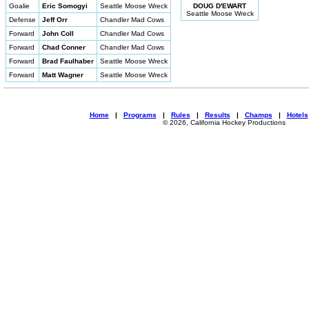
Goalie
Eric Somogyi
Seattle Moose Wreck
DOUG D'EWART
Seattle Moose Wreck
Defense
Jeff Orr
Chandler Mad Cows
Forward
John Coll
Chandler Mad Cows
Forward
Chad Conner
Chandler Mad Cows
Forward
Brad Faulhaber
Seattle Moose Wreck
Forward
Matt Wagner
Seattle Moose Wreck
Home
|
Programs
|
Rules
|
Results
|
Champs
|
Hotels
© 2026, California Hockey Productions