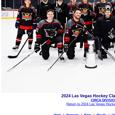
2024 Las Vegas Hockey Cl
CIRCA DIVISI
Return to 2024 Las Vegas Hocke
Home
|
Programs
|
Rules
|
Results
|
Ch