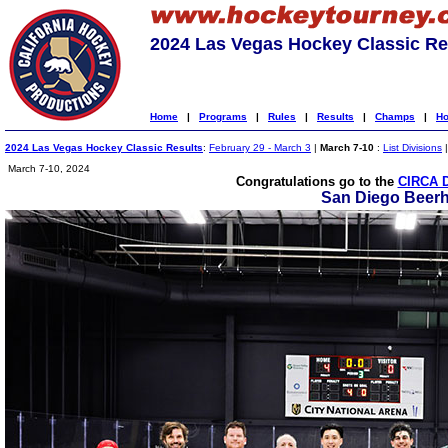
2024 Las Vegas Hockey Classic Re
Home
|
Programs
|
Rules
|
Results
|
Champs
|
Ho
2024 Las Vegas Hockey Classic Results
:
February 29 - March 3
|
March 7-10
:
List Divisions
March 7-10, 2024
Congratulations go to the
CIRCA 
San Diego Beer