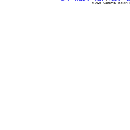
© 2026, California Hockey P