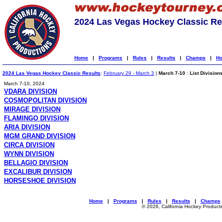
2024 Las Vegas Hockey Classic Re
Home
|
Programs
|
Rules
|
Results
|
Champs
|
Ho
2024 Las Vegas Hockey Classic Results
:
February 29 - March 3
|
March 7-10
:
List Division
March 7-10, 2024
VDARA DIVISION
COSMOPOLITAN DIVISION
MIRAGE DIVISION
FLAMINGO DIVISION
ARIA DIVISION
MGM GRAND DIVISION
CIRCA DIVISION
WYNN DIVISION
BELLAGIO DIVISION
EXCALIBUR DIVISION
HORSESHOE DIVISION
Home
|
Programs
|
Rules
|
Results
|
Champs
© 2026, California Hockey Product