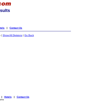
sults
tels
|
Contact Us
s
|
Show All Divisions
|
Go Back
|
Hotels
|
Contact Us
ions