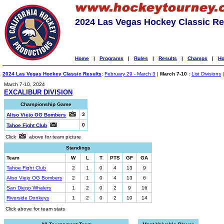
2024 Las Vegas Hockey Classic Re
Home
|
Programs
|
Rules
|
Results
|
Champs
|
Ho
2024 Las Vegas Hockey Classic Results
:
February 29 - March 3
|
March 7-10
:
List Divisions
March 7-10, 2024
EXCALIBUR DIVISION
Championship Game
3
Aliso Viejo OG Bombers
0
Tahoe Fight Club
Click
above for team picture
Standings
Team
W
L
T
PTS
GF
GA
Tahoe Fight Club
2
1
0
4
13
9
Aliso Viejo OG Bombers
2
1
0
4
13
6
San Diego Whalers
1
2
0
2
9
16
Riverside Donkeys
1
2
0
2
10
14
Click above for team stats