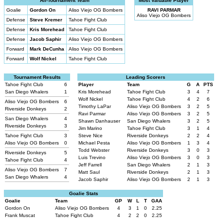
All-Tournament Team
Most Valuable Player
Goalie
Gordon On
Aliso Viejo OG Bombers
RAVI PARMAR
Aliso Viejo OG Bombers
Defense
Steve Kremer
Tahoe Fight Club
Defense
Kris Morehead
Tahoe Fight Club
Defense
Jacob Saphir
Aliso Viejo OG Bombers
Forward
Mark DeCunha
Aliso Viejo OG Bombers
Forward
Wolf Nickel
Tahoe Fight Club
Tournament Results
Leading Scorers
Tahoe Fight Club
6
Player
Team
G
A
PTS
San Diego Whalers
1
Kris Morehead
Tahoe Fight Club
3
4
7
Wolf Nickel
Tahoe Fight Club
4
2
6
Aliso Viejo OG Bombers
6
Timothy LaPar
Aliso Viejo OG Bombers
3
2
5
Riverside Donkeys
2
Ravi Parmar
Aliso Viejo OG Bombers
3
2
5
San Diego Whalers
4
Shawn Danhauser
San Diego Whalers
3
2
5
Riverside Donkeys
3
Jim Marino
Tahoe Fight Club
3
1
4
Tahoe Fight Club
3
Steve Nice
Riverside Donkeys
2
2
4
Aliso Viejo OG Bombers
0
Michael Pesta
Aliso Viejo OG Bombers
1
3
4
Todd Webster
Riverside Donkeys
3
0
3
Riverside Donkeys
5
Luis Trevino
Aliso Viejo OG Bombers
3
0
3
Tahoe Fight Club
4
Jeff Farrell
San Diego Whalers
2
1
3
Aliso Viejo OG Bombers
7
Matt Saul
Riverside Donkeys
2
1
3
San Diego Whalers
4
Jacob Saphir
Aliso Viejo OG Bombers
2
1
3
Goalie Stats
Goalie
Team
GP
W
L
T
GAA
Gordon On
Aliso Viejo OG Bombers
4
3
1
0
2.25
Frank Muscat
Tahoe Fight Club
4
2
2
0
2.25