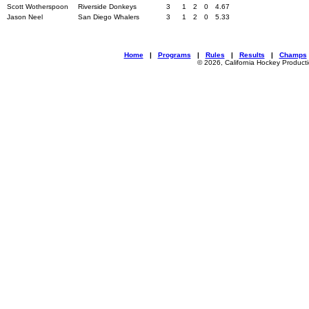
Scott Wotherspoon
Riverside Donkeys
3
1
2
0
4.67
Jason Neel
San Diego Whalers
3
1
2
0
5.33
Home
|
Programs
|
Rules
|
Results
|
Champs
© 2026, California Hockey Product