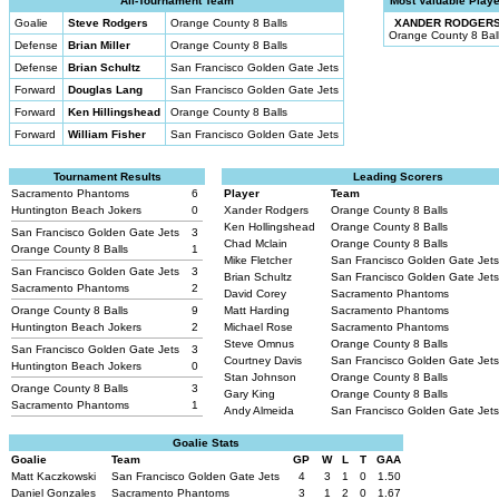
All-Tournament Team
Most Valuable Playe
Goalie
Steve Rodgers
Orange County 8 Balls
XANDER RODGER
Orange County 8 Bal
Defense
Brian Miller
Orange County 8 Balls
Defense
Brian Schultz
San Francisco Golden Gate Jets
Forward
Douglas Lang
San Francisco Golden Gate Jets
Forward
Ken Hillingshead
Orange County 8 Balls
Forward
William Fisher
San Francisco Golden Gate Jets
Tournament Results
Leading Scorers
Sacramento Phantoms
6
Player
Team
Huntington Beach Jokers
0
Xander Rodgers
Orange County 8 Balls
Ken Hollingshead
Orange County 8 Balls
San Francisco Golden Gate Jets
3
Chad Mclain
Orange County 8 Balls
Orange County 8 Balls
1
Mike Fletcher
San Francisco Golden Gate Jet
San Francisco Golden Gate Jets
3
Brian Schultz
San Francisco Golden Gate Jet
Sacramento Phantoms
2
David Corey
Sacramento Phantoms
Orange County 8 Balls
9
Matt Harding
Sacramento Phantoms
Huntington Beach Jokers
2
Michael Rose
Sacramento Phantoms
Steve Omnus
Orange County 8 Balls
San Francisco Golden Gate Jets
3
Courtney Davis
San Francisco Golden Gate Jet
Huntington Beach Jokers
0
Stan Johnson
Orange County 8 Balls
Orange County 8 Balls
3
Gary King
Orange County 8 Balls
Sacramento Phantoms
1
Andy Almeida
San Francisco Golden Gate Jet
Goalie Stats
Goalie
Team
GP
W
L
T
GAA
Matt Kaczkowski
San Francisco Golden Gate Jets
4
3
1
0
1.50
Daniel Gonzales
Sacramento Phantoms
3
1
2
0
1.67