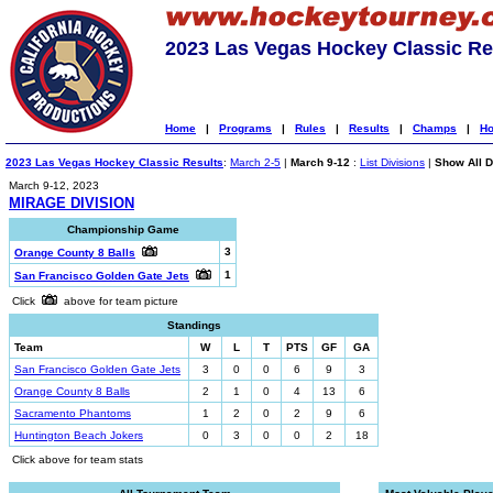
2023 Las Vegas Hockey Classic Re
Home
|
Programs
|
Rules
|
Results
|
Champs
|
Ho
2023 Las Vegas Hockey Classic Results
:
March 2-5
|
March 9-12
:
List Divisions
|
Show All D
March 9-12, 2023
MIRAGE DIVISION
Championship Game
3
Orange County 8 Balls
1
San Francisco Golden Gate Jets
Click
above for team picture
Standings
Team
W
L
T
PTS
GF
GA
San Francisco Golden Gate Jets
3
0
0
6
9
3
Orange County 8 Balls
2
1
0
4
13
6
Sacramento Phantoms
1
2
0
2
9
6
Huntington Beach Jokers
0
3
0
0
2
18
Click above for team stats