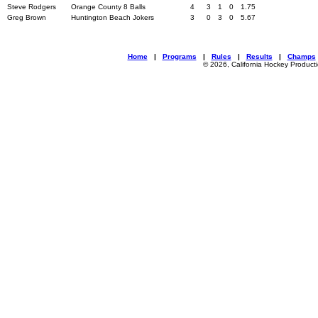
Steve Rodgers
Orange County 8 Balls
4
3
1
0
1.75
Greg Brown
Huntington Beach Jokers
3
0
3
0
5.67
Home
|
Programs
|
Rules
|
Results
|
Champs
© 2026, California Hockey Product