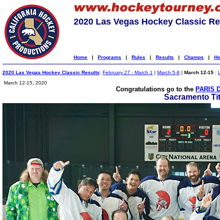
2020 Las Vegas Hockey Classic Re
Home
|
Programs
|
Rules
|
Results
|
Champs
|
Ho
2020 Las Vegas Hockey Classic Results
:
February 27 - March 1
|
March 5-8
|
March 12-15
:
March 12-15, 2020
Congratulations go to the
PARIS 
Sacramento Ti