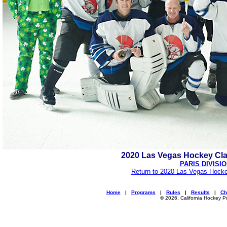
2020 Las Vegas Hockey Cl
PARIS DIVISI
Return to 2020 Las Vegas Hocke
Home
|
Programs
|
Rules
|
Results
|
Ch
© 2026, California Hockey P