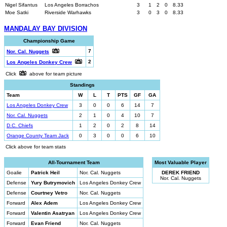
Nigel Sifantus
Los Angeles Borrachos
3
1
2
0
8.33
Moe Satki
Riverside Warhawks
3
0
3
0
8.33
MANDALAY BAY DIVISION
Championship Game
7
Nor. Cal. Nuggets
2
Los Angeles Donkey Crew
Click
above for team picture
Standings
Team
W
L
T
PTS
GF
GA
Los Angeles Donkey Crew
3
0
0
6
14
7
Nor. Cal. Nuggets
2
1
0
4
10
7
D.C. Chiefs
1
2
0
2
8
14
Orange County Team Jack
0
3
0
0
6
10
Click above for team stats
All-Tournament Team
Most Valuable Player
Goalie
Patrick Heil
Nor. Cal. Nuggets
DEREK FRIEND
Nor. Cal. Nuggets
Defense
Yury Butrymovich
Los Angeles Donkey Crew
Defense
Courtney Vetro
Nor. Cal. Nuggets
Forward
Alex Adem
Los Angeles Donkey Crew
Forward
Valentin Asatryan
Los Angeles Donkey Crew
Forward
Evan Friend
Nor. Cal. Nuggets