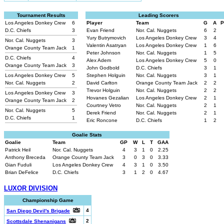
Tournament Results
Leading Scorers
Los Angeles Donkey Crew
6
Player
Team
G
A
P
D.C. Chiefs
3
Evan Friend
Nor. Cal. Nuggets
6
2
Yury Butrymovich
Los Angeles Donkey Crew
3
4
Nor. Cal. Nuggets
3
Valentin Asatryan
Los Angeles Donkey Crew
1
6
Orange County Team Jack
1
Peter Johnson
Nor. Cal. Nuggets
1
5
D.C. Chiefs
4
Alex Adem
Los Angeles Donkey Crew
5
0
Orange County Team Jack
3
John Godbold
D.C. Chiefs
3
1
Los Angeles Donkey Crew
5
Stephen Holguin
Nor. Cal. Nuggets
3
1
Nor. Cal. Nuggets
2
David Carlton
Orange County Team Jack
2
2
Trevor Holguin
Nor. Cal. Nuggets
2
2
Los Angeles Donkey Crew
3
Hovanes Gezalian
Los Angeles Donkey Crew
2
1
Orange County Team Jack
2
Courtney Vetro
Nor. Cal. Nuggets
2
1
Nor. Cal. Nuggets
5
Derek Friend
Nor. Cal. Nuggets
2
1
D.C. Chiefs
1
Eric Roncone
D.C. Chiefs
1
2
Goalie Stats
Goalie
Team
GP
W
L
T
GAA
Patrick Heil
Nor. Cal. Nuggets
4
3
1
0
2.25
Anthony Breceda
Orange County Team Jack
3
0
3
0
3.33
Gian Fuduli
Los Angeles Donkey Crew
4
3
1
0
3.50
Brian DeFelice
D.C. Chiefs
3
1
2
0
4.67
LUXOR DIVISION
Championship Game
4
San Diego Devil's Brigade
2
Scottsdale Shenanigans