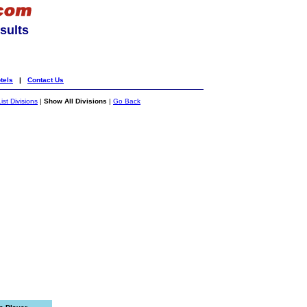
sults
tels
|
Contact Us
List Divisions
|
Show All Divisions
|
Go Back