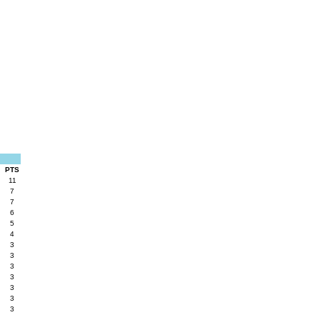
PTS
11
7
7
6
5
4
3
3
3
3
3
3
3