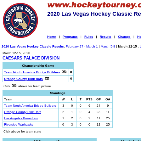
2020 Las Vegas Hockey Classic Re
Home
|
Programs
|
Rules
|
Results
|
Champs
|
Ho
2020 Las Vegas Hockey Classic Results
:
February 27 - March 1
|
March 5-8
|
March 12-15
:
March 12-15, 2020
CAESARS PALACE DIVISION
Championship Game
8
Team North America Bridge Builders
6
Orange County Rink Rats
Click
above for team picture
Standings
Team
W
L
T
PTS
GF
GA
Team North America Bridge Builders
3
0
0
6
24
9
Orange County Rink Rats
2
1
0
4
23
11
Los Angeles Borrachos
1
2
0
2
11
25
Riverside Warhawks
0
3
0
0
12
25
Click above for team stats