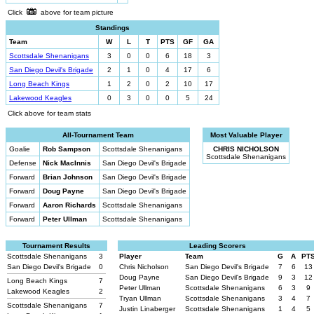
Click
above for team picture
Standings
Team
W
L
T
PTS
GF
GA
Scottsdale Shenanigans
3
0
0
6
18
3
San Diego Devil's Brigade
2
1
0
4
17
6
Long Beach Kings
1
2
0
2
10
17
Lakewood Keagles
0
3
0
0
5
24
Click above for team stats
All-Tournament Team
Most Valuable Player
Goalie
Rob Sampson
Scottsdale Shenanigans
CHRIS NICHOLSON
Scottsdale Shenanigans
Defense
Nick MacInnis
San Diego Devil's Brigade
Forward
Brian Johnson
San Diego Devil's Brigade
Forward
Doug Payne
San Diego Devil's Brigade
Forward
Aaron Richards
Scottsdale Shenanigans
Forward
Peter Ullman
Scottsdale Shenanigans
Tournament Results
Leading Scorers
Scottsdale Shenanigans
3
Player
Team
G
A
PT
San Diego Devil's Brigade
0
Chris Nicholson
San Diego Devil's Brigade
7
6
13
Doug Payne
San Diego Devil's Brigade
9
3
12
Long Beach Kings
7
Peter Ullman
Scottsdale Shenanigans
6
3
9
Lakewood Keagles
2
Tryan Ullman
Scottsdale Shenanigans
3
4
7
Scottsdale Shenanigans
7
Justin Linaberger
Scottsdale Shenanigans
1
4
5