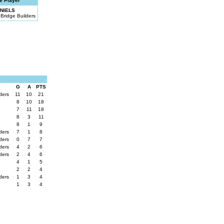
e Player
NIELS
Bridge Builders
G
A
PTS
lders
11
10
21
8
10
18
7
11
18
8
3
11
8
1
9
lders
7
1
8
lders
0
7
7
lders
4
2
6
lders
2
4
6
4
1
5
2
2
4
lders
1
3
4
1
3
4