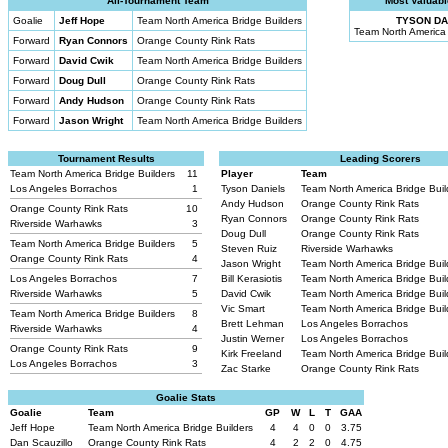
All-Tournament Team
Most Valuabl
Goalie
Jeff Hope
Team North America Bridge Builders
TYSON DA
Team North America 
Forward
Ryan Connors
Orange County Rink Rats
Forward
David Cwik
Team North America Bridge Builders
Forward
Doug Dull
Orange County Rink Rats
Forward
Andy Hudson
Orange County Rink Rats
Forward
Jason Wright
Team North America Bridge Builders
Tournament Results
Leading Scorers
Team North America Bridge Builders
11
Player
Team
Los Angeles Borrachos
1
Tyson Daniels
Team North America Bridge Bui
Andy Hudson
Orange County Rink Rats
Orange County Rink Rats
10
Ryan Connors
Orange County Rink Rats
Riverside Warhawks
3
Doug Dull
Orange County Rink Rats
Team North America Bridge Builders
5
Steven Ruiz
Riverside Warhawks
Orange County Rink Rats
4
Jason Wright
Team North America Bridge Bui
Los Angeles Borrachos
7
Bill Kerasiotis
Team North America Bridge Bui
Riverside Warhawks
5
David Cwik
Team North America Bridge Bui
Vic Smart
Team North America Bridge Bui
Team North America Bridge Builders
8
Brett Lehman
Los Angeles Borrachos
Riverside Warhawks
4
Justin Werner
Los Angeles Borrachos
Orange County Rink Rats
9
Kirk Freeland
Team North America Bridge Bui
Los Angeles Borrachos
3
Zac Starke
Orange County Rink Rats
Goalie Stats
Goalie
Team
GP
W
L
T
GAA
Jeff Hope
Team North America Bridge Builders
4
4
0
0
3.75
Dan Scauzillo
Orange County Rink Rats
4
2
2
0
4.75