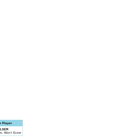
e Player
ALSER
e, Won't Score