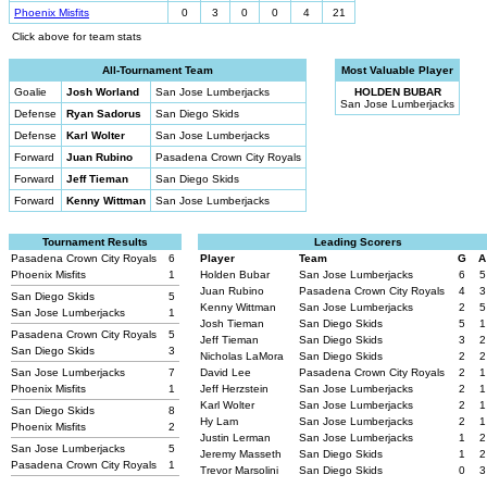
Phoenix Misfits
0
3
0
0
4
21
Click above for team stats
All-Tournament Team
Most Valuable Player
Goalie
Josh Worland
San Jose Lumberjacks
HOLDEN BUBAR
San Jose Lumberjacks
Defense
Ryan Sadorus
San Diego Skids
Defense
Karl Wolter
San Jose Lumberjacks
Forward
Juan Rubino
Pasadena Crown City Royals
Forward
Jeff Tieman
San Diego Skids
Forward
Kenny Wittman
San Jose Lumberjacks
Tournament Results
Leading Scorers
Pasadena Crown City Royals
6
Player
Team
G
A
Phoenix Misfits
1
Holden Bubar
San Jose Lumberjacks
6
5
Juan Rubino
Pasadena Crown City Royals
4
3
San Diego Skids
5
Kenny Wittman
San Jose Lumberjacks
2
5
San Jose Lumberjacks
1
Josh Tieman
San Diego Skids
5
1
Pasadena Crown City Royals
5
Jeff Tieman
San Diego Skids
3
2
San Diego Skids
3
Nicholas LaMora
San Diego Skids
2
2
San Jose Lumberjacks
7
David Lee
Pasadena Crown City Royals
2
1
Phoenix Misfits
1
Jeff Herzstein
San Jose Lumberjacks
2
1
Karl Wolter
San Jose Lumberjacks
2
1
San Diego Skids
8
Hy Lam
San Jose Lumberjacks
2
1
Phoenix Misfits
2
Justin Lerman
San Jose Lumberjacks
1
2
San Jose Lumberjacks
5
Jeremy Masseth
San Diego Skids
1
2
Pasadena Crown City Royals
1
Trevor Marsolini
San Diego Skids
0
3