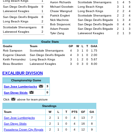
Long Beach Kings
1
Aaron Richards
Scottsdale Shenanigans
1
4
5
San Diego Devil's Brigade
9
Michael Goodwin
Long Beach Kings
3
1
4
Lakewood Keagles
1
Chase Wangrud
Long Beach Kings
2
2
4
Patrick Englert
Scottsdale Shenanigans
2
2
4
San Diego Devil's Brigade
8
Nick MacInnis
San Diego Devil's Brigade
1
3
4
Long Beach Kings
2
Bob Stojanovic
San Diego Devil's Brigade
0
4
4
Scottsdale Shenanigans
8
Adam Prossin
San Diego Devil's Brigade
2
1
3
Lakewood Keagles
2
Tyler Zang
Lakewood Keagles
2
1
3
Goalie Stats
Goalie
Team
GP
W
L
T
GAA
Rob Sampson
Scottsdale Shenanigans
4
3
1
0
1.75
Eugene Cikanek
San Diego Devil's Brigade
4
3
1
0
2.00
Keith Fernandez
Long Beach Kings
3
1
2
0
5.67
Beau Bearden
Lakewood Keagles
3
0
3
0
8.00
EXCALIBUR DIVISION
Championship Game
3
San Jose Lumberjacks
0
San Diego Skids
Click
above for team picture
Standings
Team
W
L
T
PTS
GF
GA
San Jose Lumberjacks
2
1
0
4
13
7
San Diego Skids
2
1
0
4
16
8
Pasadena Crown City Royals
2
1
0
4
12
9