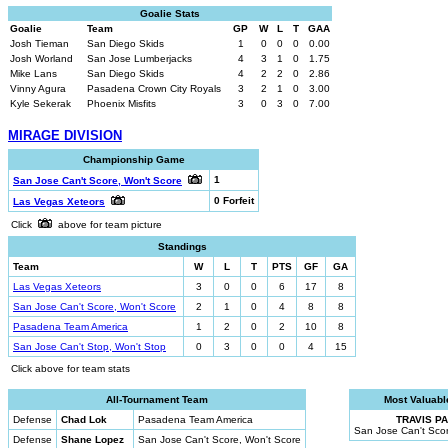
Goalie Stats
Goalie
Team
GP
W
L
T
GAA
Josh Tieman
San Diego Skids
1
0
0
0
0.00
Josh Worland
San Jose Lumberjacks
4
3
1
0
1.75
Mike Lans
San Diego Skids
4
2
2
0
2.86
Vinny Agura
Pasadena Crown City Royals
3
2
1
0
3.00
Kyle Sekerak
Phoenix Misfits
3
0
3
0
7.00
MIRAGE DIVISION
Championship Game
1
San Jose Can't Score, Won't Score
0 Forfeit
Las Vegas Xeteors
Click
above for team picture
Standings
Team
W
L
T
PTS
GF
GA
Las Vegas Xeteors
3
0
0
6
17
8
San Jose Can't Score, Won't Score
2
1
0
4
8
8
Pasadena Team America
1
2
0
2
10
8
San Jose Can't Stop, Won't Stop
0
3
0
0
4
15
Click above for team stats
All-Tournament Team
Most Valuabl
Defense
Chad Lok
Pasadena Team America
TRAVIS P
San Jose Can't Scor
Defense
Shane Lopez
San Jose Can't Score, Won't Score