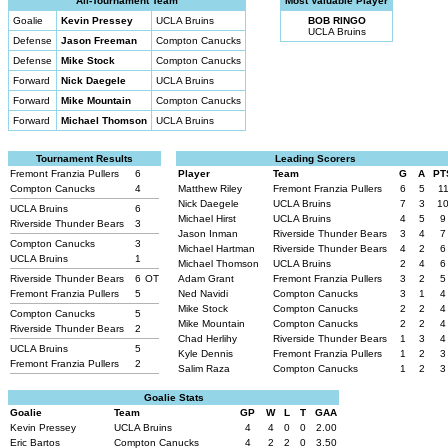
All-Tournament Team
Most Valuable Player
Goalie
Kevin Pressey
UCLA Bruins
BOB RINGO
UCLA Bruins
Defense
Jason Freeman
Compton Canucks
Defense
Mike Stock
Compton Canucks
Forward
Nick Daegele
UCLA Bruins
Forward
Mike Mountain
Compton Canucks
Forward
Michael Thomson
UCLA Bruins
Tournament Results
Leading Scorers
Fremont Franzia Pullers
6
Player
Team
G
A
PT
Compton Canucks
4
Matthew Riley
Fremont Franzia Pullers
6
5
1
Nick Daegele
UCLA Bruins
7
3
1
UCLA Bruins
6
Michael Hirst
UCLA Bruins
4
5
9
Riverside Thunder Bears
3
Jason Inman
Riverside Thunder Bears
3
4
7
Compton Canucks
3
Michael Hartman
Riverside Thunder Bears
4
2
6
UCLA Bruins
1
Michael Thomson
UCLA Bruins
2
4
6
Riverside Thunder Bears
6
OT
Adam Grant
Fremont Franzia Pullers
3
2
5
Fremont Franzia Pullers
5
Ned Navidi
Compton Canucks
3
1
4
Mike Stock
Compton Canucks
2
2
4
Compton Canucks
5
Mike Mountain
Compton Canucks
2
2
4
Riverside Thunder Bears
2
Chad Herlihy
Riverside Thunder Bears
1
3
4
UCLA Bruins
5
Kyle Dennis
Fremont Franzia Pullers
1
2
3
Fremont Franzia Pullers
2
Salim Raza
Compton Canucks
1
2
3
Goalie Stats
Goalie
Team
GP
W
L
T
GAA
Kevin Pressey
UCLA Bruins
4
4
0
0
2.00
Eric Bartos
Compton Canucks
4
2
2
0
3.50