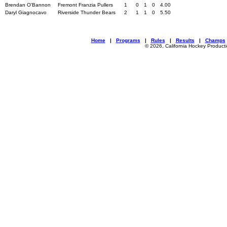
Brendan O'Bannon
Fremont Franzia Pullers
1
0
1
0
4.00
Daryl Giagnocavo
Riverside Thunder Bears
2
1
1
0
5.50
Home
|
Programs
|
Rules
|
Results
|
Champs
© 2026, California Hockey Product