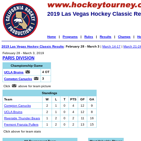
2019 Las Vegas Hockey Classic Re
Home
|
Programs
|
Rules
|
Results
|
Champs
|
Ho
2019 Las Vegas Hockey Classic Results
:
February 28 - March 3
|
March 14-17
|
March 21-2
February 28 - March 3, 2019
PARIS DIVISION
Championship Game
4 OT
UCLA Bruins
3
Compton Canucks
Click
above for team picture
Standings
Team
W
L
T
PTS
GF
GA
Compton Canucks
2
1
0
4
12
9
UCLA Bruins
2
1
0
4
12
8
Riverside Thunder Bears
1
2
0
2
11
16
Fremont Franzia Pullers
1
2
0
2
13
15
Click above for team stats