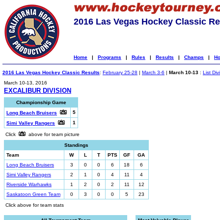
2016 Las Vegas Hockey Classic Re
Home
|
Programs
|
Rules
|
Results
|
Champs
|
Ho
2016 Las Vegas Hockey Classic Results
:
February 25-28
|
March 3-6
|
March 10-13
:
List Div
March 10-13, 2016
EXCALIBUR DIVISION
Championship Game
5
Long Beach Bruisers
1
Simi Valley Rangers
Click
above for team picture
Standings
Team
W
L
T
PTS
GF
GA
Long Beach Bruisers
3
0
0
6
18
6
Simi Valley Rangers
2
1
0
4
11
4
Riverside Warhawks
1
2
0
2
11
12
Saskatoon Green Team
0
3
0
0
5
23
Click above for team stats