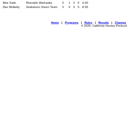
Moe Satki
Riverside Warhawks
3
1
2
0
4.00
Dan Mullarky
Saskatoon Green Team
3
0
3
0
8.00
Home
|
Programs
|
Rules
|
Results
|
Champs
© 2026, California Hockey Product