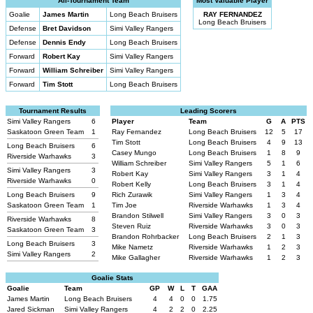
All-Tournament Team
Most Valuable Player
Goalie
James Martin
Long Beach Bruisers
RAY FERNANDEZ
Long Beach Bruisers
Defense
Bret Davidson
Simi Valley Rangers
Defense
Dennis Endy
Long Beach Bruisers
Forward
Robert Kay
Simi Valley Rangers
Forward
William Schreiber
Simi Valley Rangers
Forward
Tim Stott
Long Beach Bruisers
Tournament Results
Leading Scorers
Simi Valley Rangers
6
Player
Team
G
A
PTS
Saskatoon Green Team
1
Ray Fernandez
Long Beach Bruisers
12
5
17
Tim Stott
Long Beach Bruisers
4
9
13
Long Beach Bruisers
6
Casey Mungo
Long Beach Bruisers
1
8
9
Riverside Warhawks
3
William Schreiber
Simi Valley Rangers
5
1
6
Simi Valley Rangers
3
Robert Kay
Simi Valley Rangers
3
1
4
Riverside Warhawks
0
Robert Kelly
Long Beach Bruisers
3
1
4
Long Beach Bruisers
9
Rich Zurawik
Simi Valley Rangers
1
3
4
Saskatoon Green Team
1
Tim Joe
Riverside Warhawks
1
3
4
Brandon Stilwell
Simi Valley Rangers
3
0
3
Riverside Warhawks
8
Steven Ruiz
Riverside Warhawks
3
0
3
Saskatoon Green Team
3
Brandon Rohrbacker
Long Beach Bruisers
2
1
3
Long Beach Bruisers
3
Mike Nametz
Riverside Warhawks
1
2
3
Simi Valley Rangers
2
Mike Gallagher
Riverside Warhawks
1
2
3
Goalie Stats
Goalie
Team
GP
W
L
T
GAA
James Martin
Long Beach Bruisers
4
4
0
0
1.75
Jared Sickman
Simi Valley Rangers
4
2
2
0
2.25