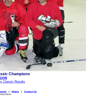
assic Champions
SION
y Classic Results
amps
|
Hotels
|
Contact Us
roductions