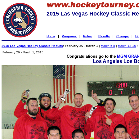
2015 Las Vegas Hockey Classic Re
Home
|
Programs
|
Rules
|
Results
|
Champs
|
Ho
2015 Las Vegas Hockey Classic Results
:
February 26 - March 1
|
March 5-8
|
March 12-15
:
February 26 - March 1, 2015
Congratulations go to the
MGM GRAN
Los Angeles Los B