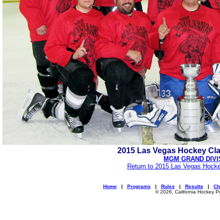
2015 Las Vegas Hockey Cl
MGM GRAND DIVI
Return to 2015 Las Vegas Hocke
Home
|
Programs
|
Rules
|
Results
|
Ch
© 2026, California Hockey P