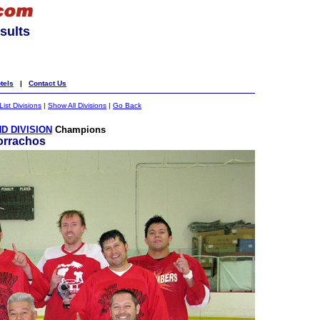
sults
tels
|
Contact Us
List Divisions
|
Show All Divisions
|
Go Back
D DIVISION
Champions
orrachos