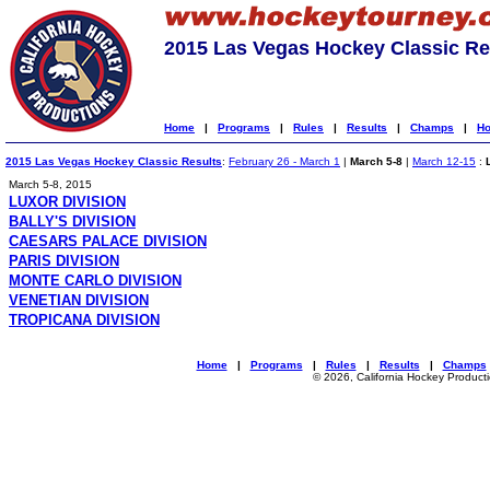
2015 Las Vegas Hockey Classic Re
Home
|
Programs
|
Rules
|
Results
|
Champs
|
Ho
2015 Las Vegas Hockey Classic Results
:
February 26 - March 1
|
March 5-8
|
March 12-15
:
March 5-8, 2015
LUXOR DIVISION
BALLY'S DIVISION
CAESARS PALACE DIVISION
PARIS DIVISION
MONTE CARLO DIVISION
VENETIAN DIVISION
TROPICANA DIVISION
Home
|
Programs
|
Rules
|
Results
|
Champs
© 2026, California Hockey Product