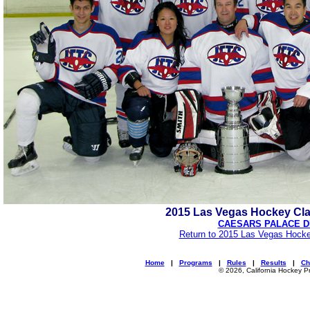
2015 Las Vegas Hockey Cl
CAESARS PALACE D
Return to 2015 Las Vegas Hocke
Home
|
Programs
|
Rules
|
Results
|
Ch
© 2026, California Hockey P