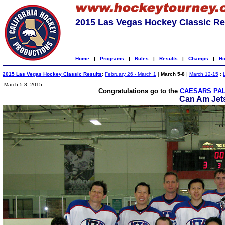
2015 Las Vegas Hockey Classic Re
Home
|
Programs
|
Rules
|
Results
|
Champs
|
Ho
2015 Las Vegas Hockey Classic Results
:
February 26 - March 1
|
March 5-8
|
March 12-15
:
March 5-8, 2015
Congratulations go to the
CAESARS PAL
Can Am Jet