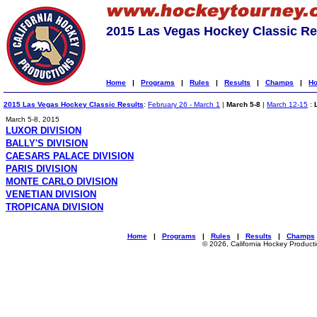
2015 Las Vegas Hockey Classic Re
Home
|
Programs
|
Rules
|
Results
|
Champs
|
Ho
2015 Las Vegas Hockey Classic Results
:
February 26 - March 1
|
March 5-8
|
March 12-15
:
March 5-8, 2015
LUXOR DIVISION
BALLY'S DIVISION
CAESARS PALACE DIVISION
PARIS DIVISION
MONTE CARLO DIVISION
VENETIAN DIVISION
TROPICANA DIVISION
Home
|
Programs
|
Rules
|
Results
|
Champs
© 2026, California Hockey Product