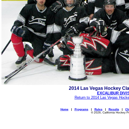
2014 Las Vegas Hockey Cl
EXCALIBUR DIVI
Return to 2014 Las Vegas Hocke
Home
|
Programs
|
Rules
|
Results
|
Ch
© 2026, California Hockey P