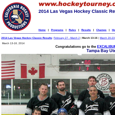
2014 Las Vegas Hockey Classic Re
Home
|
Programs
|
Rules
|
Results
|
Champs
|
Ho
2014 Las Vegas Hockey Classic Results
:
February 27 - March 2
|
March 13-16
|
March 20-23
March 13-16, 2014
Congratulations go to the
EXCALIBUR
Tampa Bay Ute