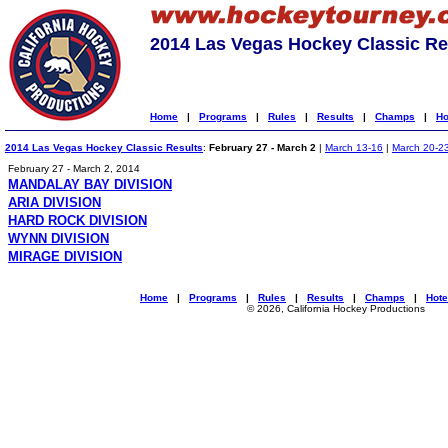
2014 Las Vegas Hockey Classic Re
Home
|
Programs
|
Rules
|
Results
|
Champs
|
Ho
2014 Las Vegas Hockey Classic Results
:
February 27 - March 2
|
March 13-16
|
March 20-2
February 27 - March 2, 2014
MANDALAY BAY DIVISION
ARIA DIVISION
HARD ROCK DIVISION
WYNN DIVISION
MIRAGE DIVISION
Home
|
Programs
|
Rules
|
Results
|
Champs
|
Hote
© 2026, California Hockey Productions