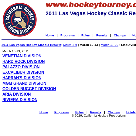
2011 Las Vegas Hockey Classic Re
Home
|
Programs
|
Rules
|
Results
|
Champs
|
Ho
2011 Las Vegas Hockey Classic Results
:
March 3-6
|
March 10-13
|
March 17-20
:
List Divis
March 10-13, 2011
VENETIAN DIVISION
HARD ROCK DIVISION
PALAZZO DIVISION
EXCALIBUR DIVISION
HARRAH'S DIVISION
MGM GRAND DIVISION
GOLDEN NUGGET DIVISION
ARIA DIVISION
RIVIERA DIVISION
Home
|
Programs
|
Rules
|
Results
|
Champs
|
Hotels
© 2026, California Hockey Productions