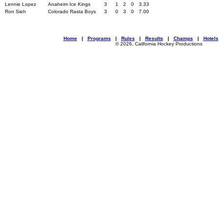
Lennie Lopez
Anaheim Ice Kings
3
1
2
0
3.33
Ron Sieh
Colorado Rasta Boys
3
0
3
0
7.00
Home
|
Programs
|
Rules
|
Results
|
Champs
|
Hotels
© 2026, California Hockey Productions