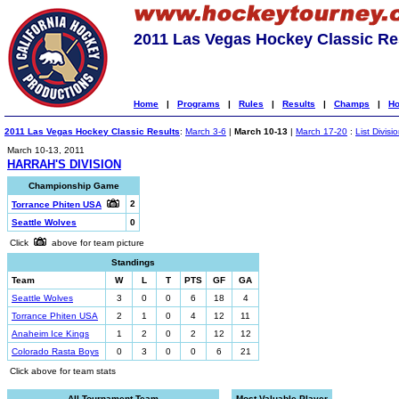
2011 Las Vegas Hockey Classic Re
Home
|
Programs
|
Rules
|
Results
|
Champs
|
Ho
2011 Las Vegas Hockey Classic Results
:
March 3-6
|
March 10-13
|
March 17-20
:
List Divisi
March 10-13, 2011
HARRAH'S DIVISION
Championship Game
2
Torrance Phiten USA
Seattle Wolves
0
Click
above for team picture
Standings
Team
W
L
T
PTS
GF
GA
Seattle Wolves
3
0
0
6
18
4
Torrance Phiten USA
2
1
0
4
12
11
Anaheim Ice Kings
1
2
0
2
12
12
Colorado Rasta Boys
0
3
0
0
6
21
Click above for team stats
All-Tournament Team
Most Valuable Player