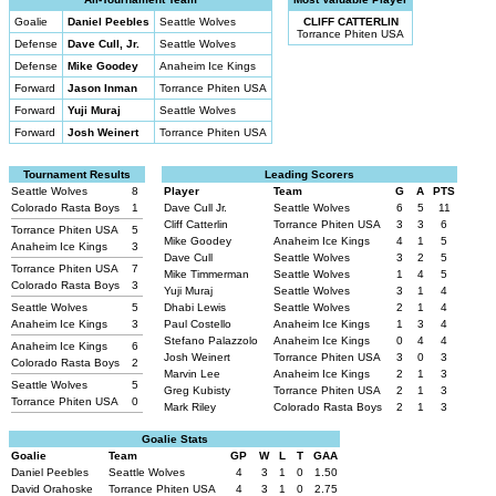
Goalie
Daniel Peebles
Seattle Wolves
CLIFF CATTERLIN
Torrance Phiten USA
Defense
Dave Cull, Jr.
Seattle Wolves
Defense
Mike Goodey
Anaheim Ice Kings
Forward
Jason Inman
Torrance Phiten USA
Forward
Yuji Muraj
Seattle Wolves
Forward
Josh Weinert
Torrance Phiten USA
Tournament Results
Leading Scorers
Seattle Wolves
8
Player
Team
G
A
PTS
Colorado Rasta Boys
1
Dave Cull Jr.
Seattle Wolves
6
5
11
Cliff Catterlin
Torrance Phiten USA
3
3
6
Torrance Phiten USA
5
Mike Goodey
Anaheim Ice Kings
4
1
5
Anaheim Ice Kings
3
Dave Cull
Seattle Wolves
3
2
5
Torrance Phiten USA
7
Mike Timmerman
Seattle Wolves
1
4
5
Colorado Rasta Boys
3
Yuji Muraj
Seattle Wolves
3
1
4
Seattle Wolves
5
Dhabi Lewis
Seattle Wolves
2
1
4
Anaheim Ice Kings
3
Paul Costello
Anaheim Ice Kings
1
3
4
Stefano Palazzolo
Anaheim Ice Kings
0
4
4
Anaheim Ice Kings
6
Josh Weinert
Torrance Phiten USA
3
0
3
Colorado Rasta Boys
2
Marvin Lee
Anaheim Ice Kings
2
1
3
Seattle Wolves
5
Greg Kubisty
Torrance Phiten USA
2
1
3
Torrance Phiten USA
0
Mark Riley
Colorado Rasta Boys
2
1
3
Goalie Stats
Goalie
Team
GP
W
L
T
GAA
Daniel Peebles
Seattle Wolves
4
3
1
0
1.50
David Orahoske
Torrance Phiten USA
4
3
1
0
2.75