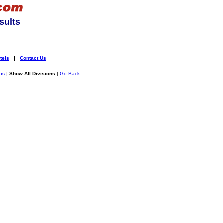
sults
tels
|
Contact Us
ons
|
Show All Divisions
|
Go Back