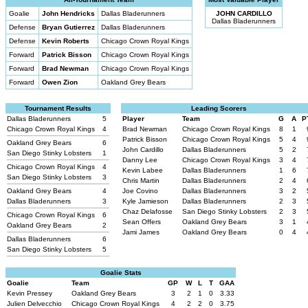
Goalie
John Hendricks
Dallas Bladerunners
JOHN CARDILLO
Dallas Bladerunners
Defense
Bryan Gutierrez
Dallas Bladerunners
Defense
Kevin Roberts
Chicago Crown Royal Kings
Forward
Patrick Bisson
Chicago Crown Royal Kings
Forward
Brad Newman
Chicago Crown Royal Kings
Forward
Owen Zion
Oakland Grey Bears
Tournament Results
Leading Scorers
Dallas Bladerunners
5
Player
Team
G
A
P
Chicago Crown Royal Kings
4
Brad Newman
Chicago Crown Royal Kings
8
1
Patrick Bisson
Chicago Crown Royal Kings
5
4
Oakland Grey Bears
6
John Cardillo
Dallas Bladerunners
5
2
San Diego Stinky Lobsters
1
Danny Lee
Chicago Crown Royal Kings
3
4
Chicago Crown Royal Kings
4
Kevin Labee
Dallas Bladerunners
1
6
San Diego Stinky Lobsters
3
Chris Martin
Dallas Bladerunners
2
4
Oakland Grey Bears
4
Joe Covino
Dallas Bladerunners
3
2
Dallas Bladerunners
3
Kyle Jamieson
Dallas Bladerunners
2
3
Chaz Delafosse
San Diego Stinky Lobsters
2
3
Chicago Crown Royal Kings
6
Sean Offers
Oakland Grey Bears
3
1
Oakland Grey Bears
2
Jami James
Oakland Grey Bears
0
4
Dallas Bladerunners
6
San Diego Stinky Lobsters
5
Goalie Stats
Goalie
Team
GP
W
L
T
GAA
Kevin Pressey
Oakland Grey Bears
3
2
1
0
3.33
Julien Delvecchio
Chicago Crown Royal Kings
4
2
2
0
3.75