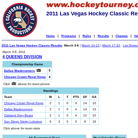
2011 Las Vegas Hockey Classic Re
Home
|
Programs
|
Rules
|
Results
|
Champs
|
Ho
2011 Las Vegas Hockey Classic Results
:
March 3-6
|
March 10-13
|
March 17-20
:
List Divisi
March 3-6, 2011
4 QUEENS DIVISION
Championship Game
5
Dallas Bladerunners
Chicago Crown Royal Kings
4
Click
above for team picture
Standings
Team
W
L
T
PTS
GF
GA
Chicago Crown Royal Kings
2
1
0
4
14
10
Dallas Bladerunners
2
1
0
4
14
13
Oakland Grey Bears
2
1
0
4
12
10
San Diego Stinky Lobsters
0
3
0
0
9
16
Click above for team stats
All-Tournament Team
Most Valuable Player