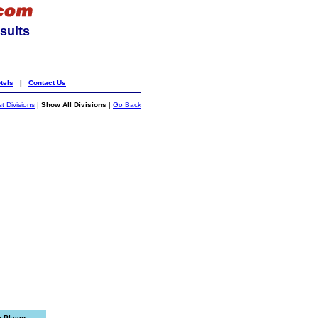
sults
tels
|
Contact Us
st Divisions
|
Show All Divisions
|
Go Back
e Player