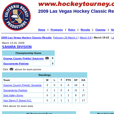
2009 Las Vegas Hockey Classic Re
Home
|
Programs
|
Rules
|
Results
|
Champs
|
Ho
2009 Las Vegas Hockey Classic Results
:
February 26-March 1
|
March 5-8
|
March 19-22
:
Li
March 13-16, 2009
SAHARA DIVISION
Championship Game
5
Orange County Fightin' Squirrels
Sacramento Patriots
3
Click
above for team picture
Standings
Team
W
L
T
PTS
GF
GA
Orange County Fightin' Squirrels
3
0
0
6
18
8
Sacramento Patriots
2
1
0
4
11
3
Simi Valley Kings
0
2
1
1
9
17
San Diego F Street H.C.
0
2
1
1
7
17
Click above for team stats
All-Tournament Team
Most Valuabl