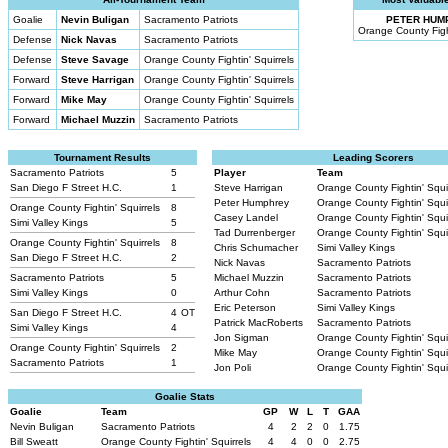
Goalie
Nevin Buligan
Sacramento Patriots
PETER HUM
Orange County Fight
Defense
Nick Navas
Sacramento Patriots
Defense
Steve Savage
Orange County Fightin' Squirrels
Forward
Steve Harrigan
Orange County Fightin' Squirrels
Forward
Mike May
Orange County Fightin' Squirrels
Forward
Michael Muzzin
Sacramento Patriots
Tournament Results
Leading Scorers
Sacramento Patriots
5
Player
Team
San Diego F Street H.C.
1
Steve Harrigan
Orange County Fightin' Squi
Peter Humphrey
Orange County Fightin' Squi
Orange County Fightin' Squirrels
8
Casey Landel
Orange County Fightin' Squi
Simi Valley Kings
5
Tad Durrenberger
Orange County Fightin' Squi
Orange County Fightin' Squirrels
8
Chris Schumacher
Simi Valley Kings
San Diego F Street H.C.
2
Nick Navas
Sacramento Patriots
Sacramento Patriots
5
Michael Muzzin
Sacramento Patriots
Simi Valley Kings
0
Arthur Cohn
Sacramento Patriots
Eric Peterson
Simi Valley Kings
San Diego F Street H.C.
4
OT
Patrick MacRoberts
Sacramento Patriots
Simi Valley Kings
4
Jon Sigman
Orange County Fightin' Squi
Orange County Fightin' Squirrels
2
Mike May
Orange County Fightin' Squi
Sacramento Patriots
1
Jon Poli
Orange County Fightin' Squi
Goalie Stats
Goalie
Team
GP
W
L
T
GAA
Nevin Buligan
Sacramento Patriots
4
2
2
0
1.75
Bill Sweatt
Orange County Fightin' Squirrels
4
4
0
0
2.75