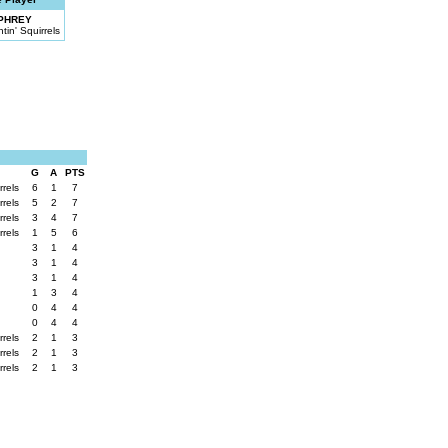
PHREY
in' Squirrels
G
A
PTS
rrels
6
1
7
rrels
5
2
7
rrels
3
4
7
rrels
1
5
6
3
1
4
3
1
4
3
1
4
1
3
4
0
4
4
0
4
4
rrels
2
1
3
rrels
2
1
3
rrels
2
1
3