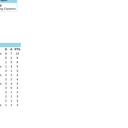
Z
ng Crashers
G
A
PTS
rs
8
7
15
6
2
8
1
5
6
rs
1
4
5
3
1
4
rs
2
2
4
2
2
4
rs
0
4
4
3
0
3
2
1
3
2
1
3
2
1
3
rs
1
2
3