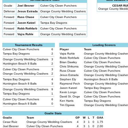
Goalie
Joel Besner
Culver City Clown Punchers
CESAR RUI
Orange County Weddi
Defense
Jesus Estrada
Orange County Wedding Crashers
Forward
Russ Chase
Culver City Clown Punchers
Forward
Jason Katzel
Tampa Bay Dragons
Forward
Robb Rothfarb
Culver City Clown Punchers
Forward
Vajra Ruhle
Orange County Wedding Crashers
Tournament Results
Leading Scorers
Culver City Clown Punchers
6
Player
Team
Tampa Bay Dragons
2
Vajra Ruhle
Orange County Wedding Crashe
Robb Rothfarb
Culver City Clown Punchers
Orange County Wedding Crashers
3
Brian Dawley
Culver City Clown Punchers
Huntington Beach 8 Balls
2
Chris Shikuma
Orange County Wedding Crashe
Culver City Clown Punchers
3
Russ Chase
Culver City Clown Punchers
Orange County Wedding Crashers
2
Jesus Estrada
Orange County Wedding Crashe
Tampa Bay Dragons
4
Stephen Ely
Huntington Beach 8 Balls
Huntington Beach 8 Balls
3
Raymond Pech
Orange County Wedding Crashe
Jason Katzel
Tampa Bay Dragons
Orange County Wedding Crashers
9
Kevin Longo
Culver City Clown Punchers
Tampa Bay Dragons
1
David St. Onge
Culver City Clown Punchers
Culver City Clown Punchers
6
Ken Harris
Tampa Bay Dragons
Huntington Beach 8 Balls
0
Tim Ogawa
Orange County Wedding Crashe
Goalie Stats
Goalie
Team
GP
W
L
T
GAA
Cesar Ruiz
Orange County Wedding Crashers
4
3
1
0
1.75
Joel Besner
Culver City Clown Punchers
4
3
1
0
2.00