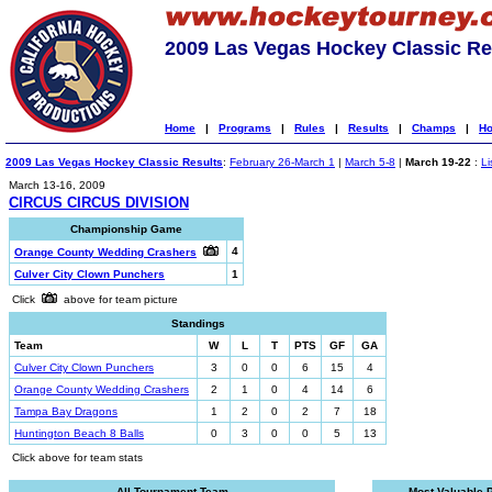
2009 Las Vegas Hockey Classic Re
Home
|
Programs
|
Rules
|
Results
|
Champs
|
Ho
2009 Las Vegas Hockey Classic Results
:
February 26-March 1
|
March 5-8
|
March 19-22
:
Li
March 13-16, 2009
CIRCUS CIRCUS DIVISION
Championship Game
4
Orange County Wedding Crashers
Culver City Clown Punchers
1
Click
above for team picture
Standings
Team
W
L
T
PTS
GF
GA
Culver City Clown Punchers
3
0
0
6
15
4
Orange County Wedding Crashers
2
1
0
4
14
6
Tampa Bay Dragons
1
2
0
2
7
18
Huntington Beach 8 Balls
0
3
0
0
5
13
Click above for team stats
All-Tournament Team
Most Valuable 