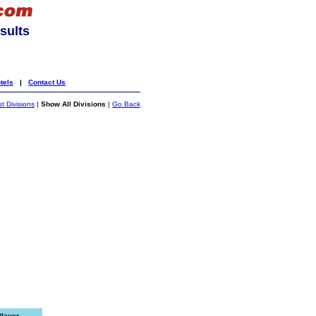
sults
tels
|
Contact Us
st Divisions
|
Show All Divisions
|
Go Back
Player