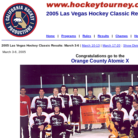
2005 Las Vegas Hockey Classic Re
Home
|
Programs
|
Rules
|
Results
|
Champs
|
Ho
2005 Las Vegas Hockey Classic Results
:
March 3-6
|
March 10-13
|
March 17-20
:
Show Divi
March 3-6, 2005
Congratulations go to the
Orange County Atomic X