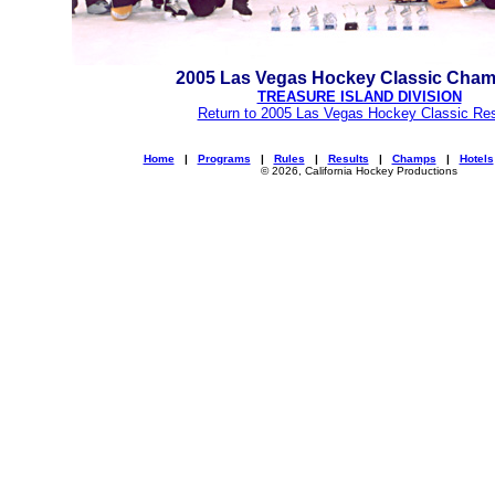
2005 Las Vegas Hockey Classic Cha
TREASURE ISLAND DIVISION
Return to 2005 Las Vegas Hockey Classic Res
Home
|
Programs
|
Rules
|
Results
|
Champs
|
Hotels
© 2026, California Hockey Productions