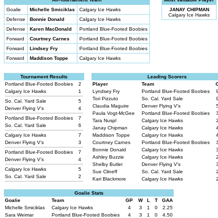
Goalie
Michelle Smiciklas
Calgary Ice Hawks
JANAY CHIPMAN
Calgary Ice Hawks
Defense
Bonnie Donald
Calgary Ice Hawks
Defense
Karen MacDonald
Portland Blue-Footed Boobies
Forward
Courtney Carnes
Portland Blue-Footed Boobies
Forward
Lindsey Fry
Portland Blue-Footed Boobies
Forward
Maddison Toppe
Calgary Ice Hawks
Tournament Results
Leading Scorers
Portland Blue-Footed Boobies
2
Player
Team
Calgary Ice Hawks
1
Lyndsey Fry
Portland Blue-Footed Boobies
Tori Pizzuto
So. Cal. Yard Sale
So. Cal. Yard Sale
5
Claudia Maguire
Denver Flying V's
Denver Flying V's
4
Paula Vogt-McGee
Portland Blue-Footed Boobies
Portland Blue-Footed Boobies
7
Tara Nuspl
Calgary Ice Hawks
So. Cal. Yard Sale
6
Janay Chipman
Calgary Ice Hawks
Calgary Ice Hawks
7
Maddison Toppe
Calgary Ice Hawks
Denver Flying V's
3
Courtney Carnes
Portland Blue-Footed Boobies
Bonnie Donald
Calgary Ice Hawks
Portland Blue-Footed Boobies
7
Ashley Buzzie
Calgary Ice Hawks
Denver Flying V's
4
Shelby Butler
Denver Flying V's
Calgary Ice Hawks
5
Sue Clineff
So. Cal. Yard Sale
So. Cal. Yard Sale
2
Kari Blackmore
Calgary Ice Hawks
Goalie Stats
Goalie
Team
GP
W
L
T
GAA
Michelle Smiciklas
Calgary Ice Hawks
4
3
1
0
2.25
Sara Weimar
Portland Blue-Footed Boobies
4
3
1
0
4.50