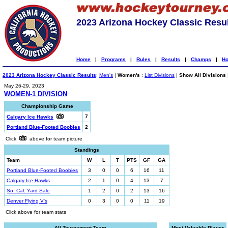
2023 Arizona Hockey Classic Resu
Home
|
Programs
|
Rules
|
Results
|
Champs
|
Ho
2023 Arizona Hockey Classic Results
:
Men's
|
Women's
:
List Divisions
|
Show All Divisions
May 26-29, 2023
WOMEN-1 DIVISION
Championship Game
7
Calgary Ice Hawks
Portland Blue-Footed Boobies
2
Click
above for team picture
Standings
Team
W
L
T
PTS
GF
GA
Portland Blue-Footed Boobies
3
0
0
6
16
11
Calgary Ice Hawks
2
1
0
4
13
7
So. Cal. Yard Sale
1
2
0
2
13
16
Denver Flying V's
0
3
0
0
11
19
Click above for team stats
All-Tournament Team
Most Valuable Player