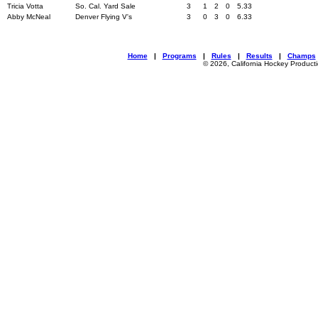
Tricia Votta
So. Cal. Yard Sale
3
1
2
0
5.33
Abby McNeal
Denver Flying V's
3
0
3
0
6.33
Home
|
Programs
|
Rules
|
Results
|
Champs
© 2026, California Hockey Product