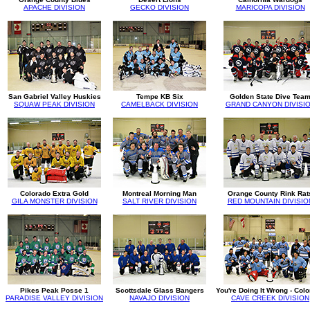
APACHE DIVISION
GECKO DIVISION
MARICOPA DIVISION
San Gabriel Valley Huskies
Tempe KB Six
Golden State Dive Tea
SQUAW PEAK DIVISION
CAMELBACK DIVISION
GRAND CANYON DIVISI
Colorado Extra Gold
Montreal Morning Man
Orange County Rink Rat
GILA MONSTER DIVISION
SALT RIVER DIVISION
RED MOUNTAIN DIVISIO
Pikes Peak Posse 1
Scottsdale Glass Bangers
You're Doing It Wrong - Col
PARADISE VALLEY DIVISION
NAVAJO DIVISION
CAVE CREEK DIVISION