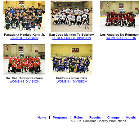
Pasadena Hockey Kong Jr.
San Jose Menace To Sobriety
Los Angeles No Regretzk
PAPAGO DIVISION
DESERT RIDGE DIVISION
WOMEN-1 DIVISION
So. Cal. Rubber Duckies
California Polar Cats
WOMEN-3 DIVISION
WOMEN-4 DIVISION
Home
|
Programs
|
Rules
|
Results
|
Champs
|
Hotels
© 2026, California Hockey Productions