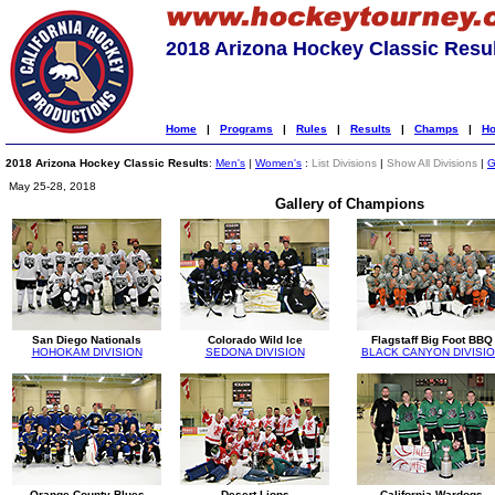
2018 Arizona Hockey Classic Resu
Home
|
Programs
|
Rules
|
Results
|
Champs
|
Ho
2018 Arizona Hockey Classic Results
:
Men's
|
Women's
:
List Divisions
|
Show All Divisions
|
G
May 25-28, 2018
Gallery of Champions
San Diego Nationals
Colorado Wild Ice
Flagstaff Big Foot BBQ
HOHOKAM DIVISION
SEDONA DIVISION
BLACK CANYON DIVISI
Orange County Blues
Desert Lions
California Wardogs