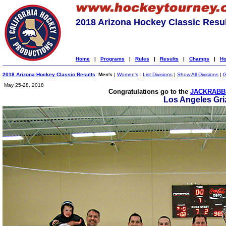
2018 Arizona Hockey Classic Resu
Home
|
Programs
|
Rules
|
Results
|
Champs
|
Ho
2018 Arizona Hockey Classic Results
:
Men's
|
Women's
:
List Divisions
|
Show All Divisions
|
G
May 25-28, 2018
Congratulations go to the
JACKRABBI
Los Angeles Griz