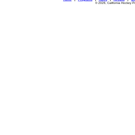
© 2026, California Hockey P