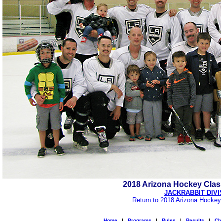
2018 Arizona Hockey Cla
JACKRABBIT DIVI
Return to 2018 Arizona Hockey
Home
|
Programs
|
Rules
|
Results
|
Ch