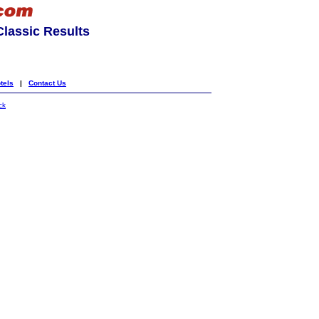
lassic Results
tels
|
Contact Us
ck