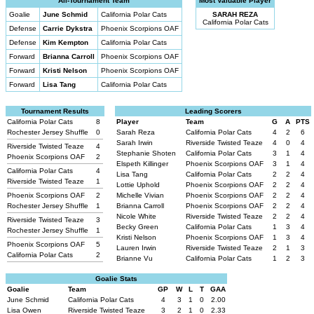
All-Tournament Team
Most Valuable Player
Goalie
June Schmid
California Polar Cats
SARAH REZA
California Polar Cats
Defense
Carrie Dykstra
Phoenix Scorpions OAF
Defense
Kim Kempton
California Polar Cats
Forward
Brianna Carroll
Phoenix Scorpions OAF
Forward
Kristi Nelson
Phoenix Scorpions OAF
Forward
Lisa Tang
California Polar Cats
Tournament Results
Leading Scorers
California Polar Cats
8
Player
Team
G
A
PTS
Rochester Jersey Shuffle
0
Sarah Reza
California Polar Cats
4
2
6
Sarah Irwin
Riverside Twisted Teaze
4
0
4
Riverside Twisted Teaze
4
Stephanie Shoten
California Polar Cats
3
1
4
Phoenix Scorpions OAF
2
Elspeth Killinger
Phoenix Scorpions OAF
3
1
4
California Polar Cats
4
Lisa Tang
California Polar Cats
2
2
4
Riverside Twisted Teaze
1
Lottie Uphold
Phoenix Scorpions OAF
2
2
4
Phoenix Scorpions OAF
2
Michelle Vivian
Phoenix Scorpions OAF
2
2
4
Rochester Jersey Shuffle
1
Brianna Carroll
Phoenix Scorpions OAF
2
2
4
Nicole White
Riverside Twisted Teaze
2
2
4
Riverside Twisted Teaze
3
Becky Green
California Polar Cats
1
3
4
Rochester Jersey Shuffle
1
Kristi Nelson
Phoenix Scorpions OAF
1
3
4
Phoenix Scorpions OAF
5
Lauren Irwin
Riverside Twisted Teaze
2
1
3
California Polar Cats
2
Brianne Vu
California Polar Cats
1
2
3
Goalie Stats
Goalie
Team
GP
W
L
T
GAA
June Schmid
California Polar Cats
4
3
1
0
2.00
Lisa Owen
Riverside Twisted Teaze
3
2
1
0
2.33