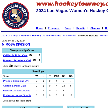
2024 Las Vegas Women's Hockey C
Home
|
Programs
|
Rules
|
Results
|
Champs
|
Ho
2024 Las Vegas Women's Hockey Classic Results
:
List Divisions
|
Show All Results
|
Go Ba
January 25-28, 2024
MIMOSA DIVISION
Championship Game
3
California Polar Cats
2
Phoenix Scorpions OAF
Click
above for team picture
Standings
Team
W
L
T
PTS
GF
GA
Phoenix Scorpions OAF
2
1
0
4
9
7
California Polar Cats
2
1
0
4
14
6
Riverside Twisted Teaze
2
1
0
4
8
7
Rochester Jersey Shuffle
0
3
0
0
2
13
Click above for team stats