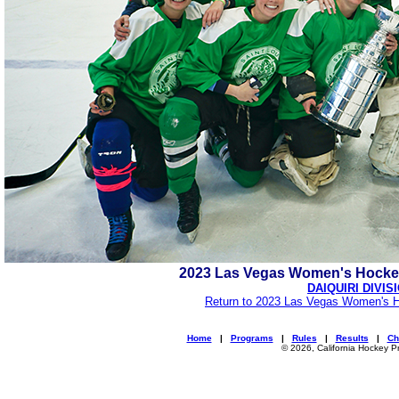
2023 Las Vegas Women's Hocke
DAIQUIRI DIVIS
Return to 2023 Las Vegas Women's H
Home
|
Programs
|
Rules
|
Results
|
Ch
© 2026, California Hockey P