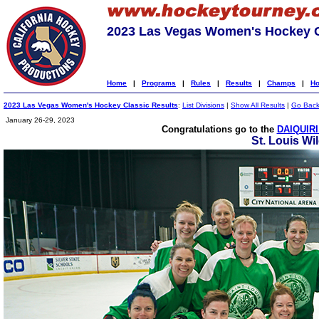
2023 Las Vegas Women's Hockey C
Home
|
Programs
|
Rules
|
Results
|
Champs
|
Ho
2023 Las Vegas Women's Hockey Classic Results
:
List Divisions
|
Show All Results
|
Go Bac
January 26-29, 2023
Congratulations go to the
DAIQUIRI
St. Louis Wi