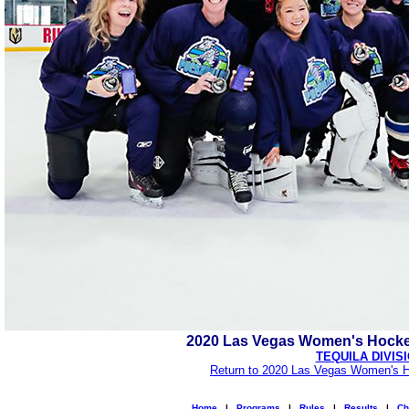
2020 Las Vegas Women's Hocke
TEQUILA DIVIS
Return to 2020 Las Vegas Women's H
Home
|
Programs
|
Rules
|
Results
|
Ch