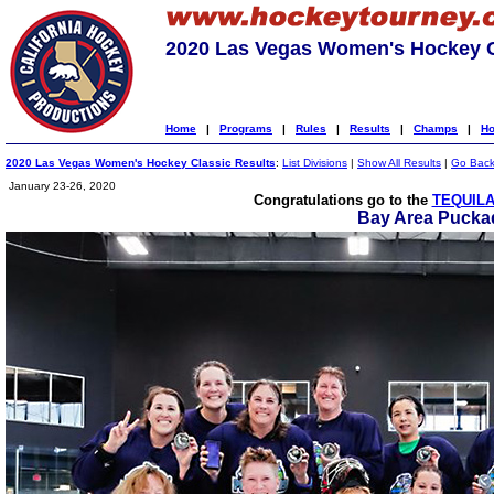
2020 Las Vegas Women's Hockey C
Home
|
Programs
|
Rules
|
Results
|
Champs
|
Ho
2020 Las Vegas Women's Hockey Classic Results
:
List Divisions
|
Show All Results
|
Go Bac
January 23-26, 2020
Congratulations go to the
TEQUILA
Bay Area Puckad