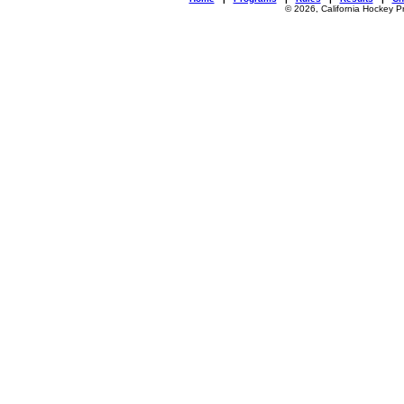
© 2026, California Hockey P