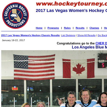
2017 Las Vegas Women's Hockey C
Home
|
Programs
|
Rules
|
Results
|
Champs
|
Ho
2017 Las Vegas Women's Hockey Classic Results
:
List Divisions
|
Show All Results
|
Go Bac
January 19-22, 2017
Congratulations go to the
CHER D
Los Angeles Blue 