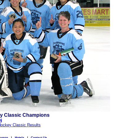
y Classic Champions
N
ockey Classic Results
amps
|
Hotels
|
Contact Us