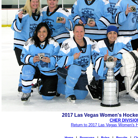
2017 Las Vegas Women's Hocke
CHER DIVISIO
Return to 2017 Las Vegas Women's H
Home
|
Programs
|
Rules
|
Results
|
Ch