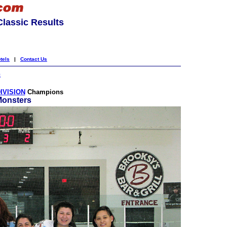
lassic Results
tels
|
Contact Us
k
IVISION
Champions
Monsters