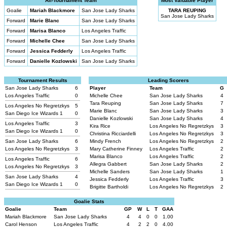
All-Tournament Team
Most Valuable Player
Goalie
Mariah Blackmore
San Jose Lady Sharks
TARA REUPING
San Jose Lady Sharks
Forward
Marie Blanc
San Jose Lady Sharks
Forward
Marisa Blanco
Los Angeles Traffic
Forward
Michelle Chee
San Jose Lady Sharks
Forward
Jessica Fedderly
Los Angeles Traffic
Forward
Danielle Kozlowski
San Jose Lady Sharks
Tournament Results
Leading Scorers
San Jose Lady Sharks
6
Player
Team
G
Los Angeles Traffic
0
Michelle Chee
San Jose Lady Sharks
4
Tara Reuping
San Jose Lady Sharks
7
Los Angeles No Regretzkys
5
Marie Blanc
San Jose Lady Sharks
3
San Diego Ice Wizards 1
0
Danielle Kozlowski
San Jose Lady Sharks
4
Los Angeles Traffic
3
Kira Rice
Los Angeles No Regretzkys
3
San Diego Ice Wizards 1
0
Christina Ricciardelli
Los Angeles No Regretzkys
3
San Jose Lady Sharks
6
Mindy French
Los Angeles No Regretzkys
2
Los Angeles No Regretzkys
3
Mary Catherine Finney
Los Angeles Traffic
2
Marisa Blanco
Los Angeles Traffic
2
Los Angeles Traffic
6
Allegra Gabbert
San Jose Lady Sharks
2
Los Angeles No Regretzkys
3
Michelle Sanders
San Jose Lady Sharks
1
San Jose Lady Sharks
4
Jessica Fedderly
Los Angeles Traffic
3
San Diego Ice Wizards 1
0
Brigitte Bartholdi
Los Angeles No Regretzkys
2
Goalie Stats
Goalie
Team
GP
W
L
T
GAA
Mariah Blackmore
San Jose Lady Sharks
4
4
0
0
1.00
Carol Henson
Los Angeles Traffic
4
2
2
0
4.00