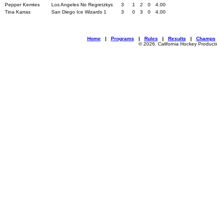
Pepper Kemtes
Los Angeles No Regretzkys
3
1
2
0
4.00
Tina Karras
San Diego Ice Wizards 1
3
0
3
0
4.00
Home
|
Programs
|
Rules
|
Results
|
Champs
© 2026, California Hockey Product