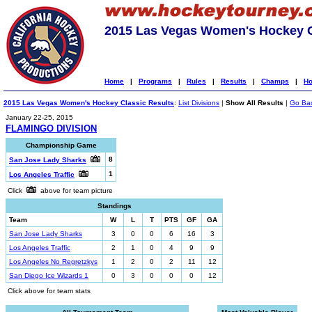
2015 Las Vegas Women's Hockey C
Home
|
Programs
|
Rules
|
Results
|
Champs
|
Ho
2015 Las Vegas Women's Hockey Classic Results
:
List Divisions
|
Show All Results
|
Go Ba
January 22-25, 2015
FLAMINGO DIVISION
Championship Game
8
San Jose Lady Sharks
1
Los Angeles Traffic
Click
above for team picture
Standings
Team
W
L
T
PTS
GF
GA
San Jose Lady Sharks
3
0
0
6
16
3
Los Angeles Traffic
2
1
0
4
9
9
Los Angeles No Regretzkys
1
2
0
2
11
12
San Diego Ice Wizards 1
0
3
0
0
0
12
Click above for team stats