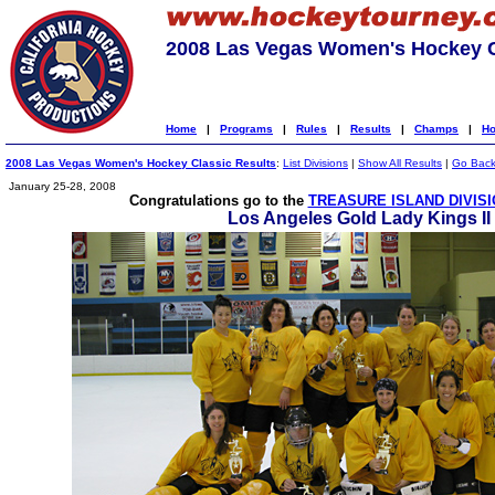
2008 Las Vegas Women's Hockey C
Home
|
Programs
|
Rules
|
Results
|
Champs
|
Ho
2008 Las Vegas Women's Hockey Classic Results
:
List Divisions
|
Show All Results
|
Go Bac
January 25-28, 2008
Congratulations go to the
TREASURE ISLAND DIVIS
Los Angeles Gold Lady Kings II