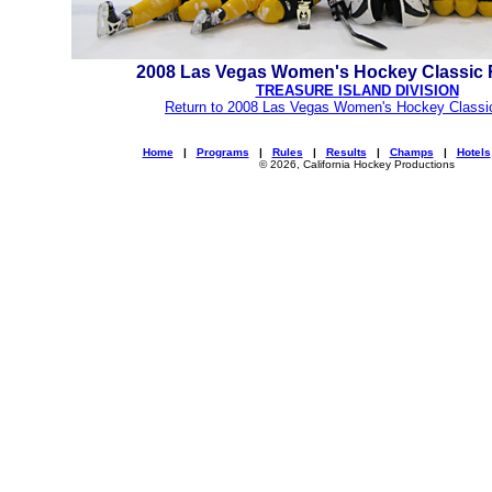
2008 Las Vegas Women's Hockey Classic
TREASURE ISLAND DIVISION
Return to 2008 Las Vegas Women's Hockey Classi
Home
|
Programs
|
Rules
|
Results
|
Champs
|
Hotels
© 2026, California Hockey Productions