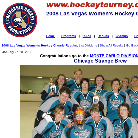
2008 Las Vegas Women's Hockey C
Home
|
Programs
|
Rules
|
Results
|
Champs
|
Ho
2008 Las Vegas Women's Hockey Classic Results
:
List Divisions
|
Show All Results
|
Go Bac
January 25-28, 2008
Congratulations go to the
MONTE CARLO DIVISIO
Chicago Strange Brew