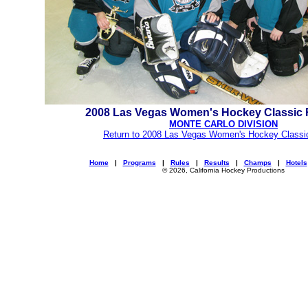
2008 Las Vegas Women's Hockey Classic
MONTE CARLO DIVISION
Return to 2008 Las Vegas Women's Hockey Classi
Home
|
Programs
|
Rules
|
Results
|
Champs
|
Hotels
© 2026, California Hockey Productions