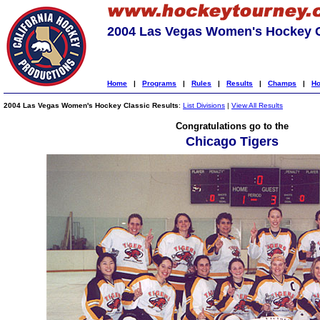
2004 Las Vegas Women's Hockey C
Home
|
Programs
|
Rules
|
Results
|
Champs
|
Ho
2004 Las Vegas Women's Hockey Classic Results
:
List Divisions
|
View All Results
Congratulations go to the
Chicago Tigers