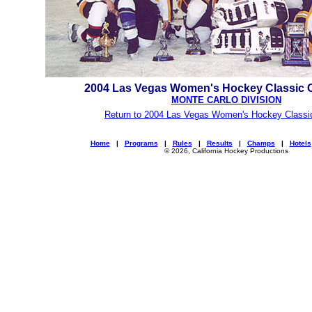
2004 Las Vegas Women's Hockey Classic
MONTE CARLO DIVISION
Return to 2004 Las Vegas Women's Hockey Classi
Home
|
Programs
|
Rules
|
Results
|
Champs
|
Hotels
© 2026, California Hockey Productions