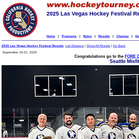
2025 Las Vegas Hockey Festival R
Home
|
Programs
|
Rules
|
Results
|
Champs
|
Ho
2025 Las Vegas Hockey Festival Results
:
List Divisions
|
Show All Results
|
Go Back
September 18-21, 2025
Congratulations go to the
FORE D
Seattle Misfi