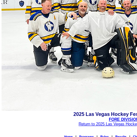
2025 Las Vegas Hockey Fes
FORE DIVISIO
Return to 2025 Las Vegas Hocke
Home
|
Programs
|
Rules
|
Results
|
Ch