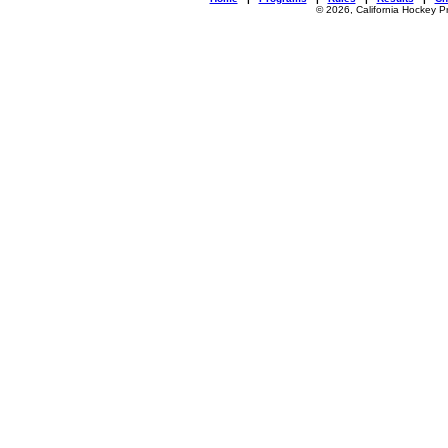
© 2026, California Hockey P