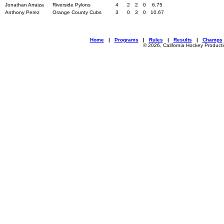
Jonathan Arraiza
Riverside Pylons
4
2
2
0
6.75
Anthony Perez
Orange County Cubs
3
0
3
0
10.67
Home
|
Programs
|
Rules
|
Results
|
Champs
© 2026, California Hockey Product