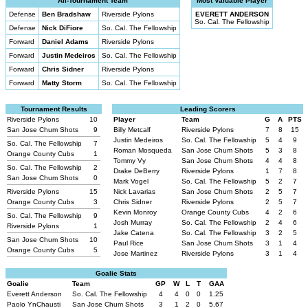
All-Tournament Team
Most Valuable Player
Defense
Ben Bradshaw
Riverside Pylons
EVERETT ANDERSON
So. Cal. The Fellowship
Defense
Nick DiFiore
So. Cal. The Fellowship
Forward
Daniel Adams
Riverside Pylons
Forward
Justin Medeiros
So. Cal. The Fellowship
Forward
Chris Sidner
Riverside Pylons
Forward
Matty Storm
So. Cal. The Fellowship
Tournament Results
Leading Scorers
Riverside Pylons
10
Player
Team
G
A
PTS
San Jose Chum Shots
9
Billy Metcalf
Riverside Pylons
7
8
15
Justin Medeiros
So. Cal. The Fellowship
5
4
9
So. Cal. The Fellowship
7
Roman Mosqueda
San Jose Chum Shots
5
3
8
Orange County Cubs
1
Tommy Vy
San Jose Chum Shots
4
4
8
So. Cal. The Fellowship
2
Drake DeBerry
Riverside Pylons
1
7
8
San Jose Chum Shots
0
Mark Vogel
So. Cal. The Fellowship
5
2
7
Riverside Pylons
15
Nick Lavarias
San Jose Chum Shots
2
5
7
Orange County Cubs
3
Chris Sidner
Riverside Pylons
2
5
7
Kevin Monroy
Orange County Cubs
4
2
6
So. Cal. The Fellowship
9
Josh Murray
So. Cal. The Fellowship
2
4
6
Riverside Pylons
1
Jake Catena
So. Cal. The Fellowship
3
2
5
San Jose Chum Shots
10
Paul Rice
San Jose Chum Shots
3
1
4
Orange County Cubs
5
Jose Martinez
Riverside Pylons
3
1
4
Goalie Stats
Goalie
Team
GP
W
L
T
GAA
Everett Anderson
So. Cal. The Fellowship
4
4
0
0
1.25
Paolo YnChausti
San Jose Chum Shots
3
1
2
0
5.67