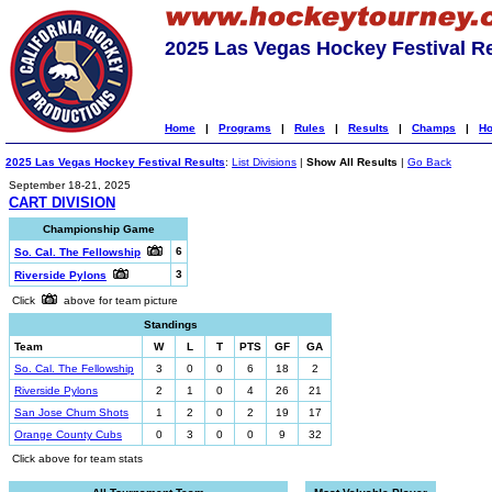
2025 Las Vegas Hockey Festival R
Home
|
Programs
|
Rules
|
Results
|
Champs
|
Ho
2025 Las Vegas Hockey Festival Results
:
List Divisions
|
Show All Results
|
Go Back
September 18-21, 2025
CART DIVISION
Championship Game
6
So. Cal. The Fellowship
3
Riverside Pylons
Click
above for team picture
Standings
Team
W
L
T
PTS
GF
GA
So. Cal. The Fellowship
3
0
0
6
18
2
Riverside Pylons
2
1
0
4
26
21
San Jose Chum Shots
1
2
0
2
19
17
Orange County Cubs
0
3
0
0
9
32
Click above for team stats