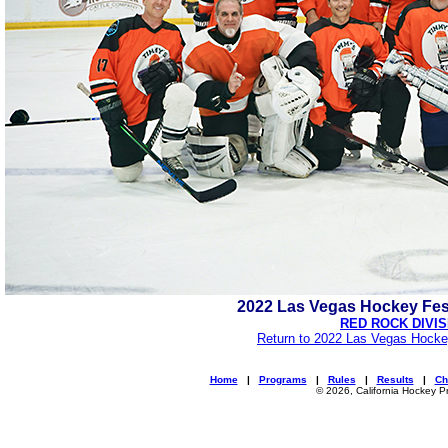
2022 Las Vegas Hockey Fes
RED ROCK DIVIS
Return to 2022 Las Vegas Hocke
Home
|
Programs
|
Rules
|
Results
|
Ch
© 2026, California Hockey P