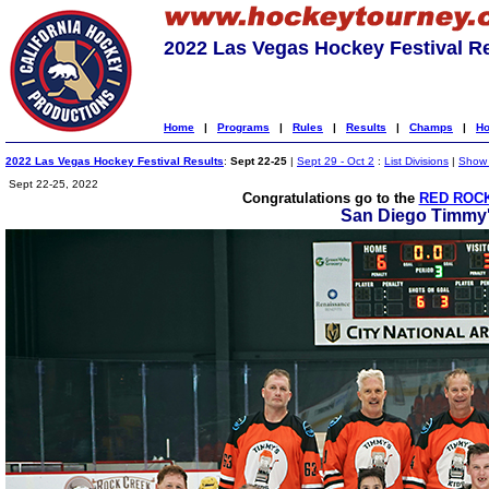
2022 Las Vegas Hockey Festival R
Home
|
Programs
|
Rules
|
Results
|
Champs
|
Ho
2022 Las Vegas Hockey Festival Results
:
Sept 22-25
|
Sept 29 - Oct 2
:
List Divisions
|
Show A
Sept 22-25, 2022
Congratulations go to the
RED ROCK
San Diego Timmy'