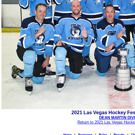
2021 Las Vegas Hockey Fes
DEAN MARTIN DIV
Return to 2021 Las Vegas Hocke
Home
|
Programs
|
Rules
|
Results
|
Ch