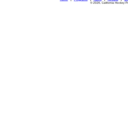
© 2026, California Hockey P