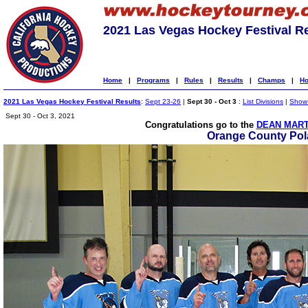
2021 Las Vegas Hockey Festival R
Home
|
Programs
|
Rules
|
Results
|
Champs
|
Ho
2021 Las Vegas Hockey Festival Results
:
Sept 23-26
|
Sept 30 - Oct 3
:
List Divisions
|
Show 
Sept 30 - Oct 3, 2021
Congratulations go to the
DEAN MART
Orange County Pol