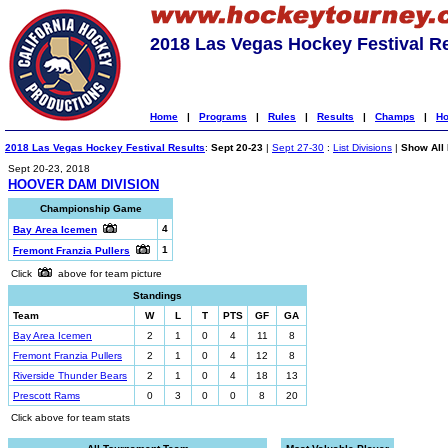
2018 Las Vegas Hockey Festival R
Home
|
Programs
|
Rules
|
Results
|
Champs
|
Ho
2018 Las Vegas Hockey Festival Results
:
Sept 20-23
|
Sept 27-30
:
List Divisions
|
Show All 
Sept 20-23, 2018
HOOVER DAM DIVISION
Championship Game
4
Bay Area Icemen
1
Fremont Franzia Pullers
Click
above for team picture
Standings
Team
W
L
T
PTS
GF
GA
Bay Area Icemen
2
1
0
4
11
8
Fremont Franzia Pullers
2
1
0
4
12
8
Riverside Thunder Bears
2
1
0
4
18
13
Prescott Rams
0
3
0
0
8
20
Click above for team stats