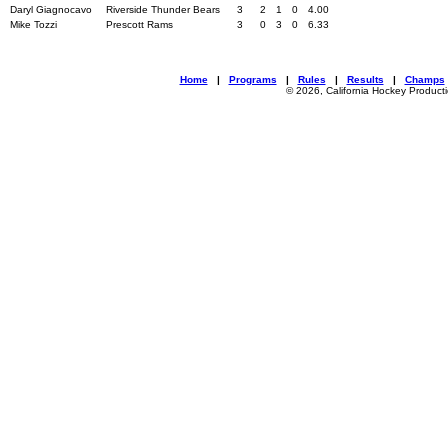
Daryl Giagnocavo
Riverside Thunder Bears
3
2
1
0
4.00
Mike Tozzi
Prescott Rams
3
0
3
0
6.33
Home
|
Programs
|
Rules
|
Results
|
Champs
© 2026, California Hockey Product