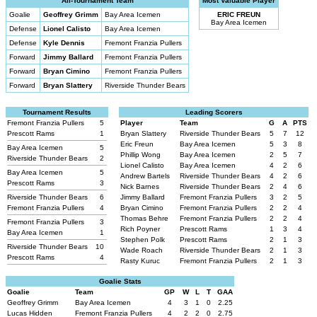
All-Tournament Team
Most Valuable Player
Goalie
Geoffrey Grimm
Bay Area Icemen
ERIC FREUN
Bay Area Icemen
Defense
Lionel Calisto
Bay Area Icemen
Defense
Kyle Dennis
Fremont Franzia Pullers
Forward
Jimmy Ballard
Fremont Franzia Pullers
Forward
Bryan Cimino
Fremont Franzia Pullers
Forward
Bryan Slattery
Riverside Thunder Bears
Tournament Results
Leading Scorers
Fremont Franzia Pullers
5
Player
Team
G
A
PTS
Prescott Rams
1
Bryan Slattery
Riverside Thunder Bears
5
7
12
Eric Freun
Bay Area Icemen
5
3
8
Bay Area Icemen
5
Phillip Wong
Bay Area Icemen
2
5
7
Riverside Thunder Bears
2
Lionel Calisto
Bay Area Icemen
4
2
6
Bay Area Icemen
5
Andrew Bartels
Riverside Thunder Bears
4
2
6
Prescott Rams
3
Nick Barnes
Riverside Thunder Bears
2
4
6
Riverside Thunder Bears
6
Jimmy Ballard
Fremont Franzia Pullers
3
2
5
Fremont Franzia Pullers
4
Bryan Cimino
Fremont Franzia Pullers
2
2
4
Thomas Behre
Fremont Franzia Pullers
2
2
4
Fremont Franzia Pullers
3
Rich Poyner
Prescott Rams
1
3
4
Bay Area Icemen
1
Stephen Polk
Prescott Rams
2
1
3
Riverside Thunder Bears
10
Wade Roach
Riverside Thunder Bears
2
1
3
Prescott Rams
4
Rasty Kuruc
Fremont Franzia Pullers
2
1
3
Goalie Stats
Goalie
Team
GP
W
L
T
GAA
Geoffrey Grimm
Bay Area Icemen
4
3
1
0
2.25
Lucas Hidden
Fremont Franzia Pullers
4
2
2
0
2.75